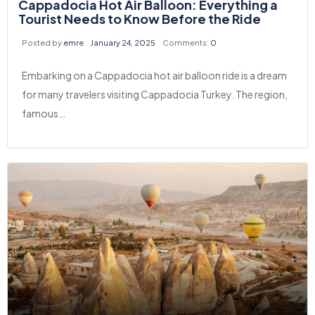
Cappadocia Hot Air Balloon: Everything a
Tourist Needs to Know Before the Ride
Posted by
emre
January 24, 2025
Comments:
0
Embarking on a Cappadocia hot air balloon ride is a dream
for many travelers visiting Cappadocia Turkey. The region,
famous…