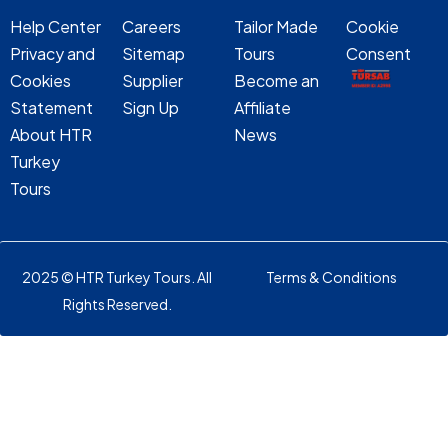
Help Center
Careers
Tailor Made
Cookie
Privacy and
Sitemap
Tours
Consent
Cookies
Supplier
Become an
Statement
Sign Up
Affiliate
About HTR
News
Turkey
Tours
2025 © HTR Turkey Tours. All
Terms & Conditions
Rights Reserved.