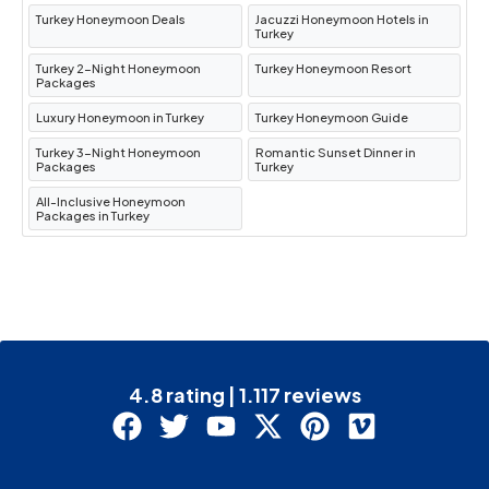
Turkey Honeymoon Deals
Jacuzzi Honeymoon Hotels in
Turkey
Turkey 2-Night Honeymoon
Turkey Honeymoon Resort
Packages
Luxury Honeymoon in Turkey
Turkey Honeymoon Guide
Turkey 3-Night Honeymoon
Romantic Sunset Dinner in
Packages
Turkey
All-Inclusive Honeymoon
Packages in Turkey
4.8 rating | 1.117 reviews