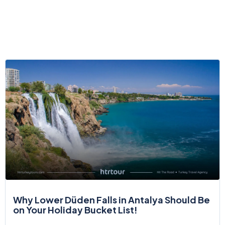
Why Lower Düden Falls in Antalya Should Be
on Your Holiday Bucket List!