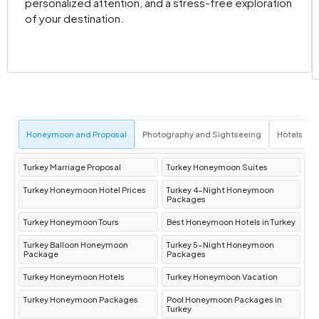
personalized attention, and a stress-free exploration
of your destination.
Honeymoon and Proposal
Photography and Sightseeing
Hotels an
Turkey Marriage Proposal
Turkey Honeymoon Suites
Turkey Honeymoon Hotel Prices
Turkey 4-Night Honeymoon
Packages
Turkey Honeymoon Tours
Best Honeymoon Hotels in Turkey
Turkey Balloon Honeymoon
Turkey 5-Night Honeymoon
Package
Packages
Turkey Honeymoon Hotels
Turkey Honeymoon Vacation
Turkey Honeymoon Packages
Pool Honeymoon Packages in
Turkey