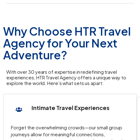
Why Choose HTR Travel
Agency for Your Next
Adventure?
With over 30 years of expertise in redefining travel
experiences, HTR Travel Agency offers a unique way to
explore the world. Here’s what sets us apart:
Intimate Travel Experiences
Forget the overwhelming crowds—our small group
journeys allow for meaningful connections,