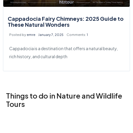
Cappadocia Fairy Chimneys: 2025 Guide to
These Natural Wonders
Posted by
emre
January 7, 2025
Comments:
1
Cappadocia is a destination that offers a natural beauty,
rich history, and cultural depth
Things to do in Nature and Wildlife
Tours