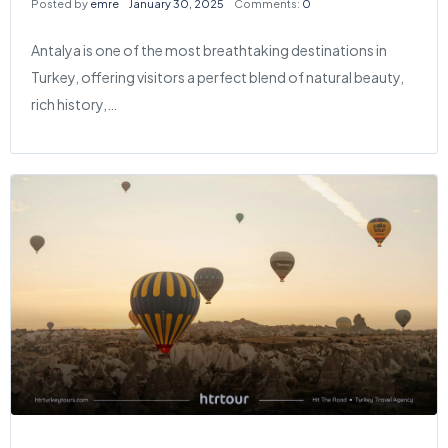
Posted by
emre
January 30, 2025
Comments:
0
Antalya is one of the most breathtaking destinations in
Turkey, offering visitors a perfect blend of natural beauty,
rich history,…