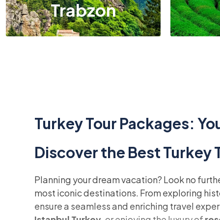
Trabzon
Turkey Tour Packages: You
Discover the Best Turkey
Planning your dream vacation? Look no furth
most iconic destinations. From exploring his
ensure a seamless and enriching travel exper
Istanbul Turkey
, or enjoying the luxury of
res