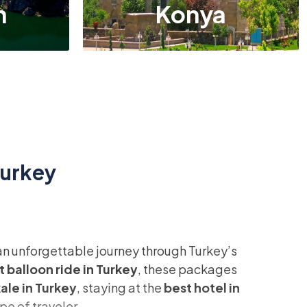
n
Konya
Turkey
 an unforgettable journey through Turkey’s
t balloon ride in Turkey
, these packages
le in Turkey
, staying at the
best hotel in
pe of traveler.