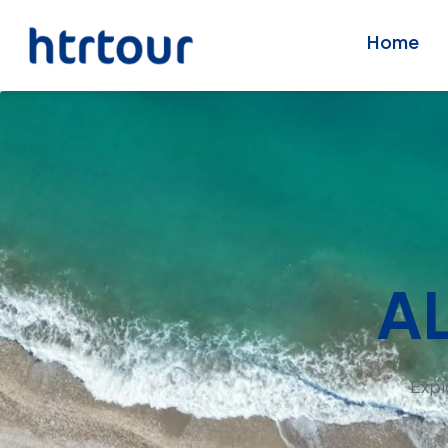
Home
A
Expl