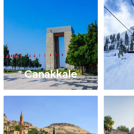
Canakkale