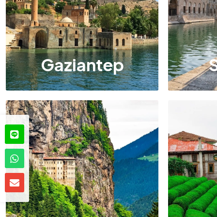
Gaziantep
S