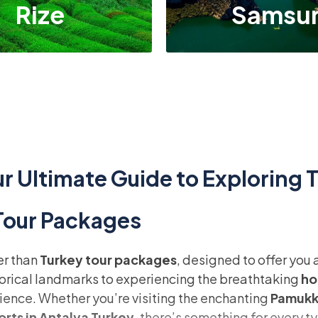
Rize
Samsu
r Ultimate Guide to Exploring 
 Tour Packages
er than
Turkey tour packages
, designed to offer you
torical landmarks to experiencing the breathtaking
ho
ience. Whether you’re visiting the enchanting
Pamukka
orts in Antalya Turkey
, there’s something for every ty