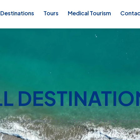
Destinations
Tours
Medical Tourism
Conta
LL DESTINATIO
ore unique destinations for unforgettable travel experie