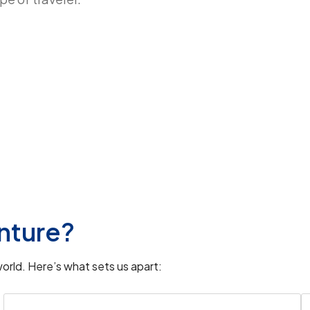
bul location
and the
Suleymaniye Mosque
hborhood.
padocia Turkey airport
, this region is
nture?
the enchanting views from
Cappadocia
orld. Here’s what sets us apart: