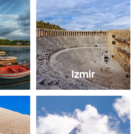
Izmir