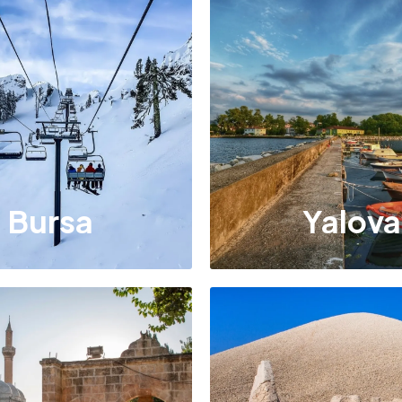
Bursa
Yalova