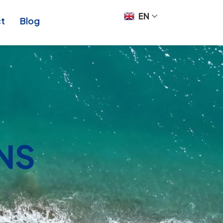
EN
ct
Blog
NS
nces.