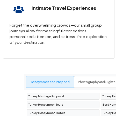
Intimate Travel Experiences
A visit to
Pamukkale
and the ancient city of H
thermal pools and travertine terraces, offers
Forget the overwhelming crowds—our small group
Antalya and Alanya in Turke
journeys allow for meaningful connections,
personalized attention, and a stress-free exploration
of your destination.
Relax by the Mediterranean at luxurious
resor
destinations are perfect for soaking up the s
Bursa: The First Capital of
Discover
Bursa Turkey
, a city rich in histor
Honeymoon and Proposal
Photography and Sights
addition to any
Turkey tour package
.
Turkey Marriage Proposal
Turkey H
How to Plan Your Trip wit
Turkey Honeymoon Tours
Best Hon
Turkey Honeymoon Hotels
Turkey H