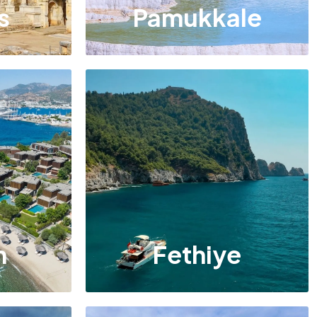
s
Pamukkale
m
Fethiye