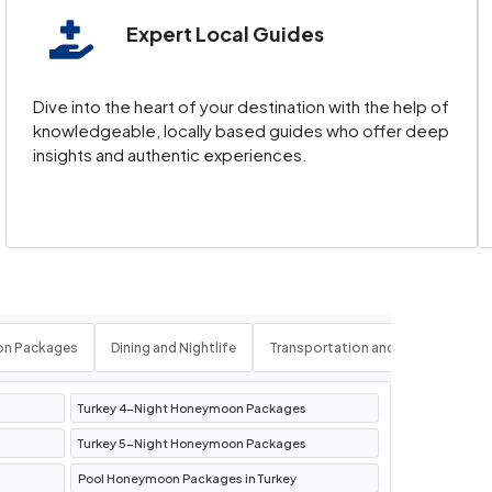
Expert Local Guides
siasts. The
Pamukkale location
, with its
Dive into the heart of your destination with the help of
knowledgeable, locally based guides who offer deep
insights and authentic experiences.
f
Alanya in Turkey
. These coastal
es, and thermal baths, Bursa is a fascinating
on Packages
Dining and Nightlife
Transportation and Logistics
Turkey 4-Night Honeymoon Packages
Turkey 5-Night Honeymoon Packages
Pool Honeymoon Packages in Turkey