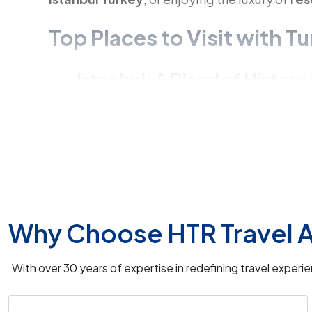
Top Places to Visit with 
Istanbul: A Blend of Histor
Explore Istanbul, the heart of Turkey, with vi
location
. Enhance your experience with a
Ga
Cappadocia: A Magical La
No
Turkey travel packages
are complete wit
Why Choose HTR Travel A
famous for its
hot balloon rides in Turkey
an
caves hotel
accommodations.
With over 30 years of expertise in redefining travel exper
Pamukkale in Turkey