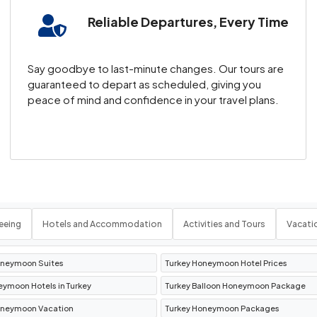
Reliable Departures, Every Time
ierapolis is a must for nature lovers and history enthu
 a serene escape from the hustle and bustle.
Say goodbye to last-minute changes. Our tours are
y
guaranteed to depart as scheduled, giving you
peace of mind and confidence in your travel plans.
ts in Antalya Turkey
, or explore the vibrant streets o
un and enjoying Turkey’s turquoise waters.
 the Ottoman Empire
y and culture. Known for its silk bazaars, historic mosqu
eeing
Hotels and Accommodation
Activities and Tours
Vacati
oneymoon Suites
Turkey Honeymoon Hotel Prices
h Turkey Travel Packages
eymoon Hotels in Turkey
Turkey Balloon Honeymoon Package
oneymoon Vacation
Turkey Honeymoon Packages