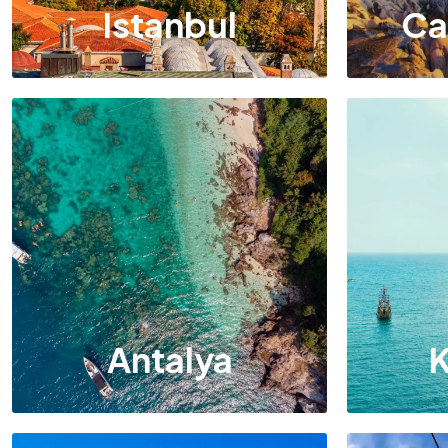
Istanbul
Ca
Antalya
K