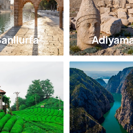
anliurfa
Adiyam