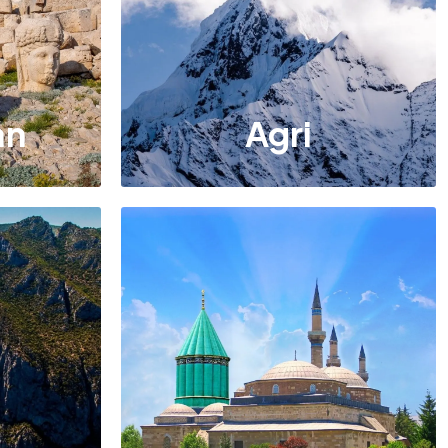
an
Agri