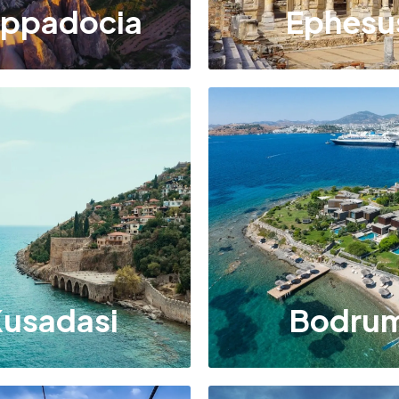
ppadocia
Ephesu
usadasi
Bodru