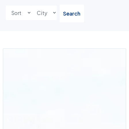
Search