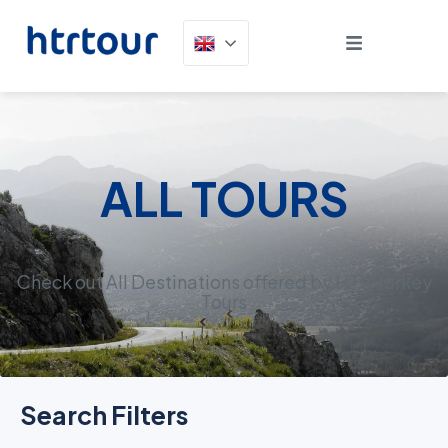
ALL TOURS
Check out All Destinations offered by HTR Turkey
Tours
Search Filters