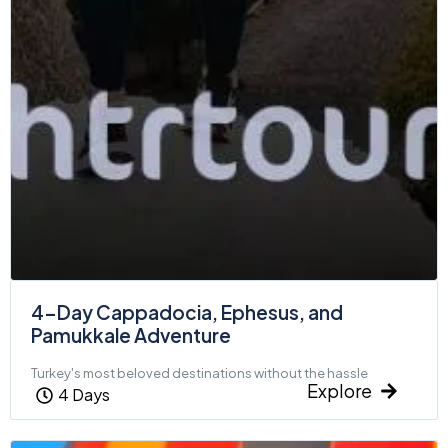
4-Day Cappadocia, Ephesus, and
Pamukkale Adventure
Turkey's most beloved destinations without the hassle
Explore
4 Days