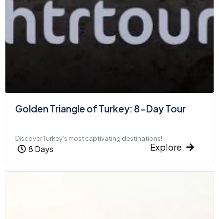
Golden Triangle of Turkey: 8-Day Tour
Discover Turkey’s most captivating destinations!
Explore
8 Days