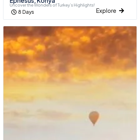
Ephesus, Konya
Uncover the Wonders of Turkey’s Highlights!
Explore
8 Days