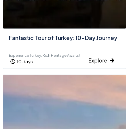
Fantastic Tour of Turkey: 10-Day Journey
Experience Turkey: Rich Heritage Awaits!
Explore
10 days