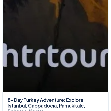
8-Day Turkey Adventure: Explore
Istanbul, Cappadocia, Pamukkale,