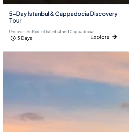
5-Day Istanbul & Cappadocia Discovery
Tour
Uncover the Best of Istanbul and Cappadocia!
Explore
5 Days