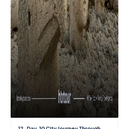
12-Day, 10 City Journey Through