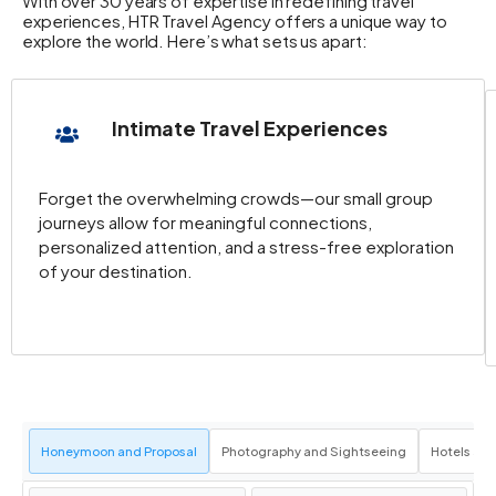
With over 30 years of expertise in redefining travel
experiences, HTR Travel Agency offers a unique way to
explore the world. Here’s what sets us apart:
Intimate Travel Experiences
Forget the overwhelming crowds—our small group
journeys allow for meaningful connections,
personalized attention, and a stress-free exploration
of your destination.
Honeymoon and Proposal
Photography and Sightseeing
Hotels an