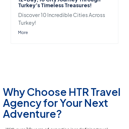
Turkey’s Timeless Treasures!
Discover 10 Incredible Cities Across
Turkey!
More
Why Choose HTR Travel
Agency for Your Next
Adventure?