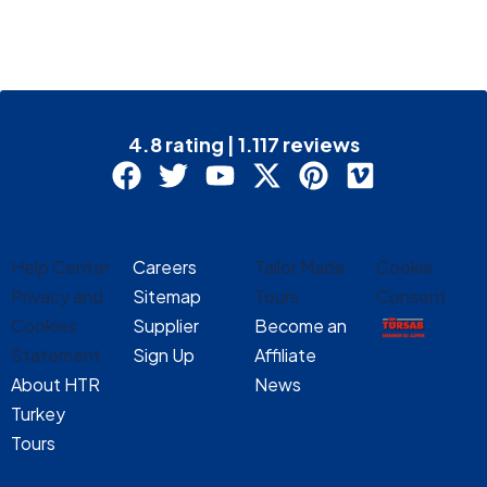
4.8 rating | 1.117 reviews
Help Center
Careers
Tailor Made
Cookie
Privacy and
Sitemap
Tours
Consent
Cookies
Supplier
Become an
Statement
Sign Up
Affiliate
About HTR
News
Turkey
Tours