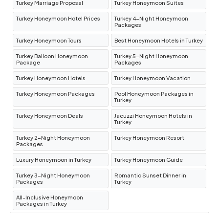
Turkey Marriage Proposal
Turkey Honeymoon Suites
Turkey Honeymoon Hotel Prices
Turkey 4-Night Honeymoon
Packages
Turkey Honeymoon Tours
Best Honeymoon Hotels in Turkey
Turkey Balloon Honeymoon
Turkey 5-Night Honeymoon
Package
Packages
Turkey Honeymoon Hotels
Turkey Honeymoon Vacation
Turkey Honeymoon Packages
Pool Honeymoon Packages in
Turkey
Turkey Honeymoon Deals
Jacuzzi Honeymoon Hotels in
Turkey
Turkey 2-Night Honeymoon
Turkey Honeymoon Resort
Packages
Luxury Honeymoon in Turkey
Turkey Honeymoon Guide
Turkey 3-Night Honeymoon
Romantic Sunset Dinner in
Packages
Turkey
All-Inclusive Honeymoon
Packages in Turkey