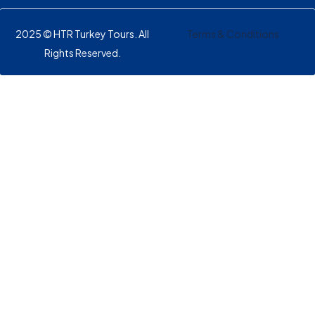
2025 © HTR Turkey Tours. All
Terms & Conditions
Rights Reserved.