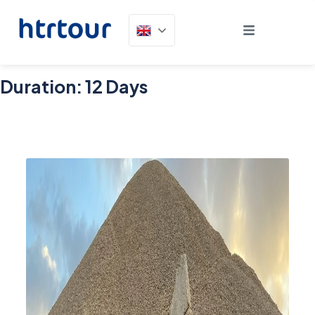
Duration:
12 Days