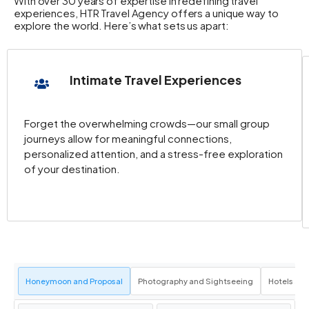
With over 30 years of expertise in redefining travel
experiences, HTR Travel Agency offers a unique way to
explore the world. Here’s what sets us apart:
Intimate Travel Experiences
Forget the overwhelming crowds—our small group
journeys allow for meaningful connections,
personalized attention, and a stress-free exploration
of your destination.
Honeymoon and Proposal
Photography and Sightseeing
Hotels an