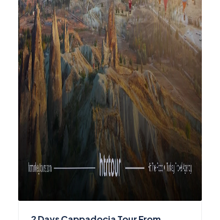
2 Days Cappadocia Tour From