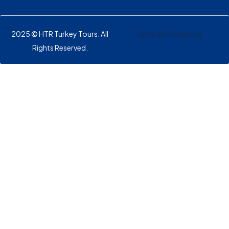
2025 © HTR Turkey Tours. All
Terms & Conditions
Rights Reserved.