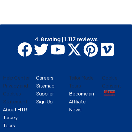
4.8 rating | 1.117 reviews
Help Center
Careers
Tailor Made
Cookie
Privacy and
Sitemap
Tours
Consent
Cookies
Supplier
Become an
Statement
Sign Up
Affiliate
About HTR
News
Turkey
Tours