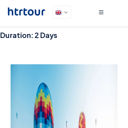
Duration:
2 Days