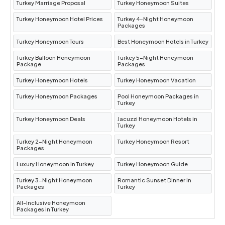
Turkey Marriage Proposal
Turkey Honeymoon Suites
Turkey Honeymoon Hotel Prices
Turkey 4-Night Honeymoon
Packages
Turkey Honeymoon Tours
Best Honeymoon Hotels in Turkey
Turkey Balloon Honeymoon
Turkey 5-Night Honeymoon
Package
Packages
Turkey Honeymoon Hotels
Turkey Honeymoon Vacation
Turkey Honeymoon Packages
Pool Honeymoon Packages in
Turkey
Turkey Honeymoon Deals
Jacuzzi Honeymoon Hotels in
Turkey
Turkey 2-Night Honeymoon
Turkey Honeymoon Resort
Packages
Luxury Honeymoon in Turkey
Turkey Honeymoon Guide
Turkey 3-Night Honeymoon
Romantic Sunset Dinner in
Packages
Turkey
All-Inclusive Honeymoon
Packages in Turkey