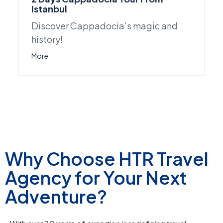
Istanbul
Discover Cappadocia’s magic and
history!
More
Why Choose HTR Travel
Agency for Your Next
Adventure?