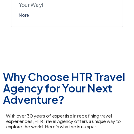
Your Way!
More
Why Choose HTR Travel
Agency for Your Next
Adventure?
With over 30 years of expertise in redefining travel
experiences, HTR Travel Agency offers a unique way to
explore the world. Here’s what sets us apart: