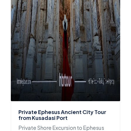
Private Ephesus Ancient City Tour
from Kusadasi Port
Private Shore Excursion to Ephesus