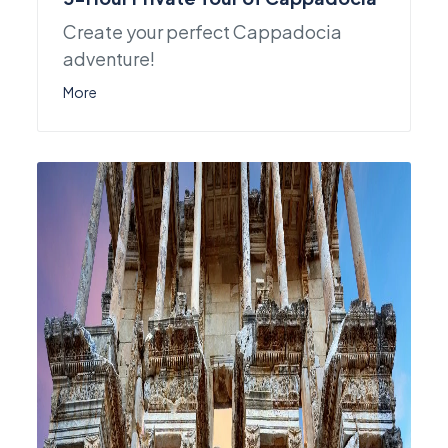
Create your perfect Cappadocia
adventure!
More