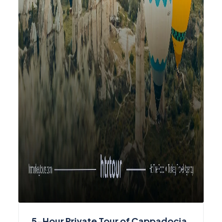
5-Hour Private Tour of Cappadocia