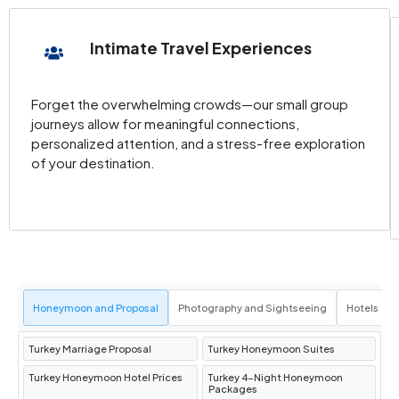
Intimate Travel Experiences
Forget the overwhelming crowds—our small group
journeys allow for meaningful connections,
personalized attention, and a stress-free exploration
of your destination.
Honeymoon and Proposal
Photography and Sightseeing
Hotels an
Turkey Marriage Proposal
Turkey Honeymoon Suites
Turkey Honeymoon Hotel Prices
Turkey 4-Night Honeymoon
Packages