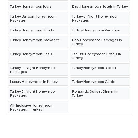
Turkey Honeymoon Tours
Best Honeymoon Hotels in Turkey
Turkey Balloon Honeymoon
Turkey 5-Night Honeymoon
Package
Packages
Turkey Honeymoon Hotels
Turkey Honeymoon Vacation
Turkey Honeymoon Packages
Pool Honeymoon Packages in
Turkey
Turkey Honeymoon Deals
Jacuzzi Honeymoon Hotels in
Turkey
Turkey 2-Night Honeymoon
Turkey Honeymoon Resort
Packages
Luxury Honeymoon in Turkey
Turkey Honeymoon Guide
Turkey 3-Night Honeymoon
Romantic Sunset Dinner in
Packages
Turkey
All-Inclusive Honeymoon
Packages in Turkey