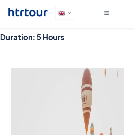
Duration:
5 Hours