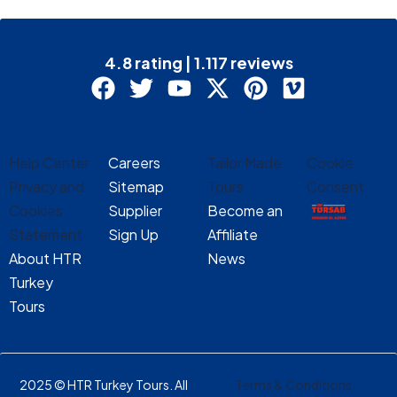
4.8 rating | 1.117 reviews
Help Center
Careers
Tailor Made
Cookie
Privacy and
Sitemap
Tours
Consent
Cookies
Supplier
Become an
Statement
Sign Up
Affiliate
About HTR
News
Turkey
Tours
2025 © HTR Turkey Tours. All
Terms & Conditions