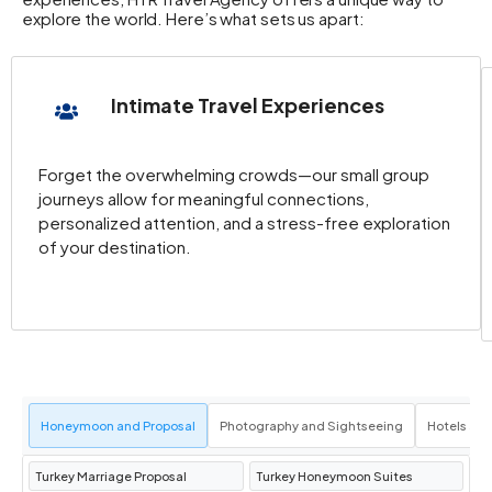
explore the world. Here’s what sets us apart:
Intimate Travel Experiences
Forget the overwhelming crowds—our small group
journeys allow for meaningful connections,
personalized attention, and a stress-free exploration
of your destination.
Honeymoon and Proposal
Photography and Sightseeing
Hotels an
Turkey Marriage Proposal
Turkey Honeymoon Suites