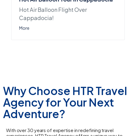
Hot Air Balloon Flight Over
Cappadocia!
More
Why Choose HTR Travel
Agency for Your Next
Adventure?
With over 30 years of expertise in redefining travel
experiences, HTR Travel Agency offers a unique way to