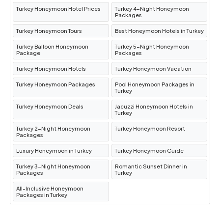
Turkey Honeymoon Hotel Prices
Turkey 4-Night Honeymoon
Packages
Turkey Honeymoon Tours
Best Honeymoon Hotels in Turkey
Turkey Balloon Honeymoon
Turkey 5-Night Honeymoon
Package
Packages
Turkey Honeymoon Hotels
Turkey Honeymoon Vacation
Turkey Honeymoon Packages
Pool Honeymoon Packages in
Turkey
Turkey Honeymoon Deals
Jacuzzi Honeymoon Hotels in
Turkey
Turkey 2-Night Honeymoon
Turkey Honeymoon Resort
Packages
Luxury Honeymoon in Turkey
Turkey Honeymoon Guide
Turkey 3-Night Honeymoon
Romantic Sunset Dinner in
Packages
Turkey
All-Inclusive Honeymoon
Packages in Turkey