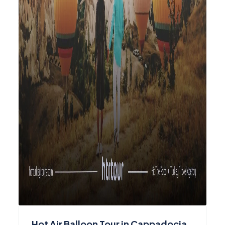
Hot Air Balloon Tour in Cappadocia