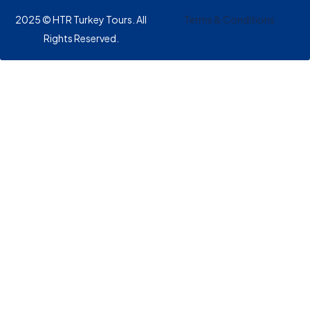
2025 © HTR Turkey Tours. All
Terms & Conditions
Rights Reserved.