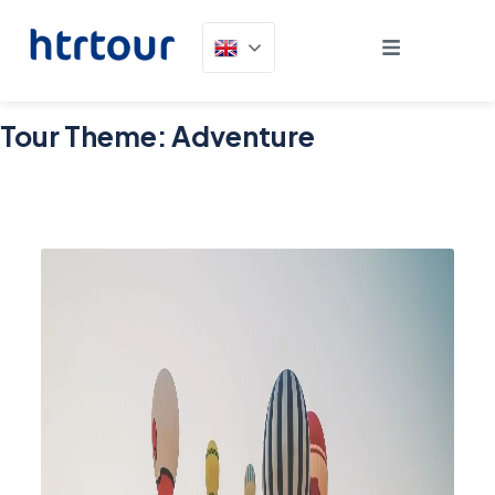
Tour Theme:
Adventure