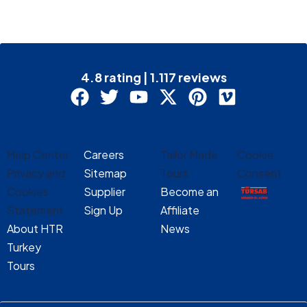
4.8 rating | 1.117 reviews
Help Center
Careers
Tailor Made
Cookie
Privacy and
Sitemap
Tours
Consent
Cookies
Supplier
Become an
Statement
Sign Up
Affiliate
About HTR
News
Turkey
Tours