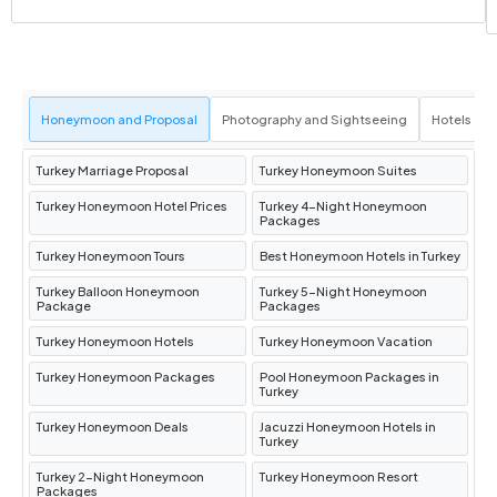
Honeymoon and Proposal
Photography and Sightseeing
Hotels an
Turkey Marriage Proposal
Turkey Honeymoon Suites
Turkey Honeymoon Hotel Prices
Turkey 4-Night Honeymoon
Packages
Turkey Honeymoon Tours
Best Honeymoon Hotels in Turkey
Turkey Balloon Honeymoon
Turkey 5-Night Honeymoon
Package
Packages
Turkey Honeymoon Hotels
Turkey Honeymoon Vacation
Turkey Honeymoon Packages
Pool Honeymoon Packages in
Turkey
Turkey Honeymoon Deals
Jacuzzi Honeymoon Hotels in
Turkey
Turkey 2-Night Honeymoon
Turkey Honeymoon Resort
Packages