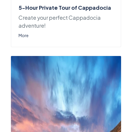
5-Hour Private Tour of Cappadocia
Create your perfect Cappadocia
adventure!
More