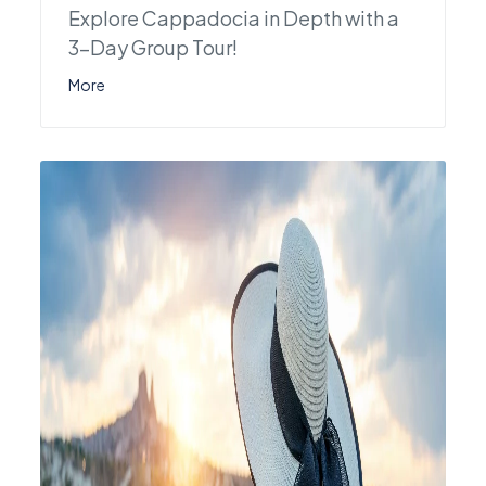
Explore Cappadocia in Depth with a
3-Day Group Tour!
More