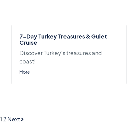
7-Day Turkey Treasures & Gulet
Cruise
Discover Turkey’s treasures and
coast!
More
1
2
Next