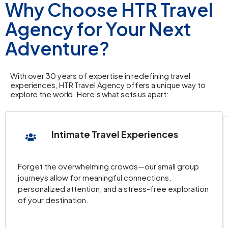
Why Choose HTR Travel
Agency for Your Next
Adventure?
With over 30 years of expertise in redefining travel
experiences, HTR Travel Agency offers a unique way to
explore the world. Here’s what sets us apart:
Intimate Travel Experiences
Forget the overwhelming crowds—our small group
journeys allow for meaningful connections,
personalized attention, and a stress-free exploration
of your destination.