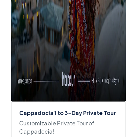
Cappadocia 1 to 3-Day Private Tour
Customizable Private Tour of
Cappadocia!