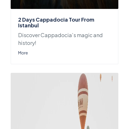
2 Days Cappadocia Tour From
Istanbul
Discover Cappadocia’s magic and
history!
More