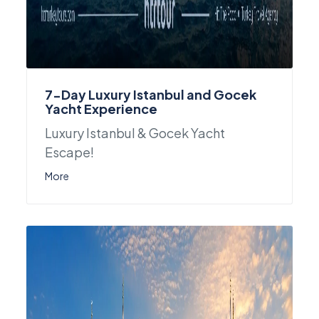
7-Day Luxury Istanbul and Gocek
Yacht Experience
Luxury Istanbul & Gocek Yacht
Escape!
More