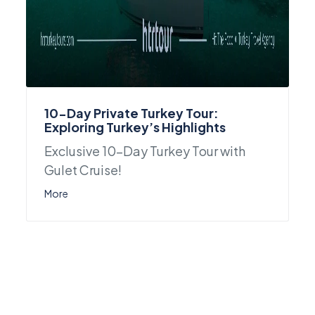
10-Day Private Turkey Tour:
Exploring Turkey’s Highlights
Exclusive 10-Day Turkey Tour with
Gulet Cruise!
More