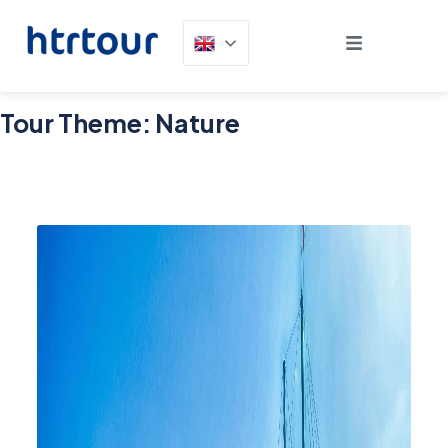
Tour Theme:
Nature