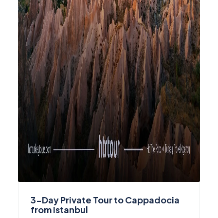
3-Day Private Tour to Cappadocia
from Istanbul