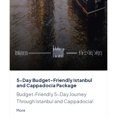
5-Day Budget-Friendly Istanbul
and Cappadocia Package
Budget-Friendly 5-Day Journey
Through Istanbul and Cappadocia!
More