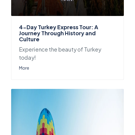
4-Day Turkey Express Tour: A
Journey Through History and
Culture
Experience the beauty of Turkey
today!
More