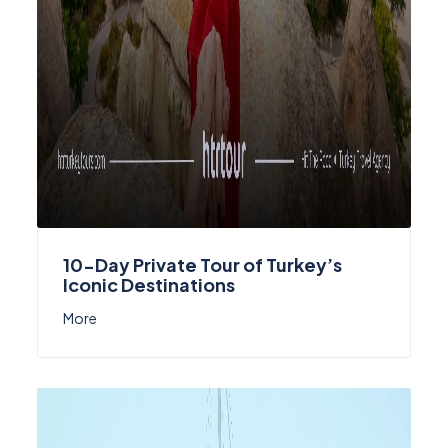
10-Day Private Tour of Turkey’s
Iconic Destinations
More