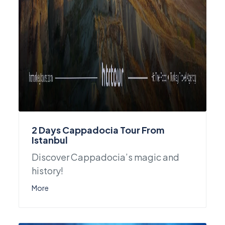
2 Days Cappadocia Tour From
Istanbul
Discover Cappadocia’s magic and
history!
More