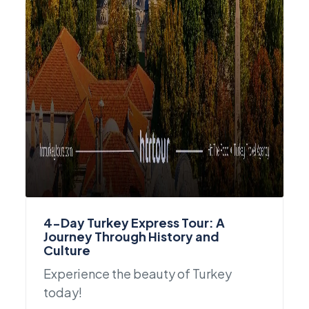
4-Day Turkey Express Tour: A
Journey Through History and
Culture
Experience the beauty of Turkey
today!