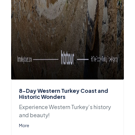
8-Day Western Turkey Coast and
Historic Wonders
Experience Western Turkey’s history
and beauty!
More