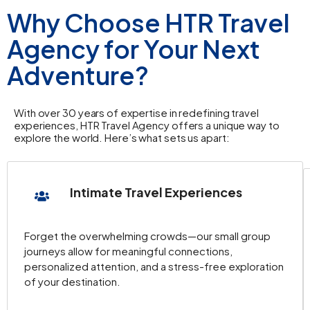
Why Choose HTR Travel
Agency for Your Next
Adventure?
With over 30 years of expertise in redefining travel
experiences, HTR Travel Agency offers a unique way to
explore the world. Here’s what sets us apart:
Intimate Travel Experiences
Forget the overwhelming crowds—our small group
journeys allow for meaningful connections,
personalized attention, and a stress-free exploration
of your destination.