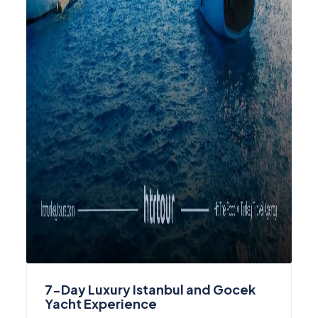
7-Day Luxury Istanbul and Gocek
Yacht Experience