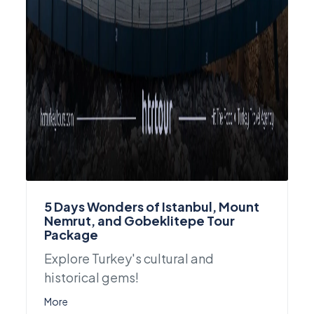
5 Days Wonders of Istanbul, Mount
Nemrut, and Gobeklitepe Tour
Package
Explore Turkey's cultural and
historical gems!
More