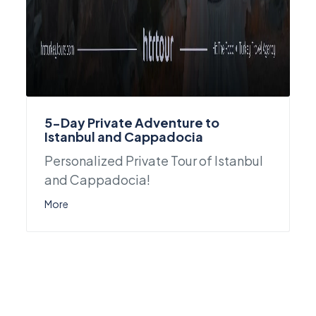
5-Day Private Adventure to
Istanbul and Cappadocia
Personalized Private Tour of Istanbul
and Cappadocia!
More