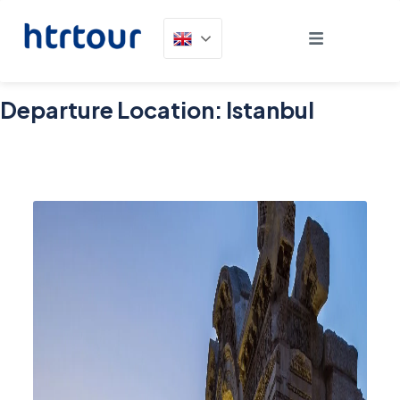
Departure Location:
Istanbul