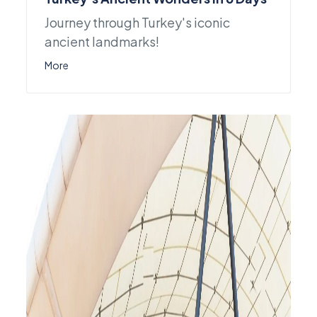
Journey through Turkey's iconic
ancient landmarks!
More