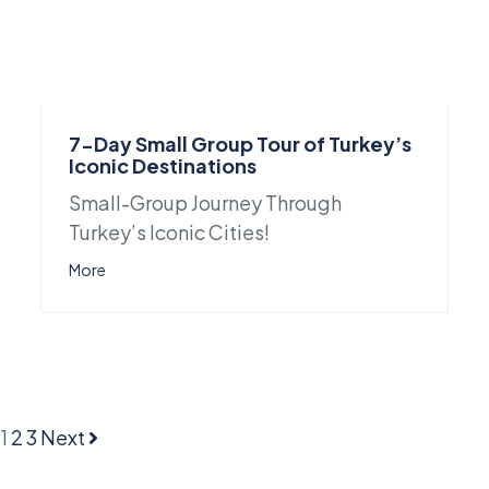
7-Day Small Group Tour of Turkey’s
Iconic Destinations
Small-Group Journey Through
Turkey’s Iconic Cities!
More
1
2
3
Next