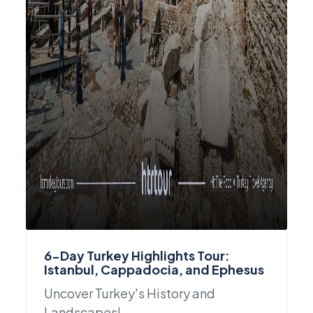
6-Day Turkey Highlights Tour:
Istanbul, Cappadocia, and Ephesus
Uncover Turkey's History and
Landscapes!