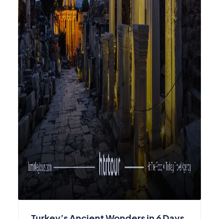
Turkey’s Ancient Wonders in 6 Days