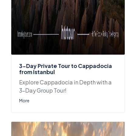
3-Day Private Tour to Cappadocia
from Istanbul
Explore Cappadocia in Depth with a
3-Day Group Tour!
More