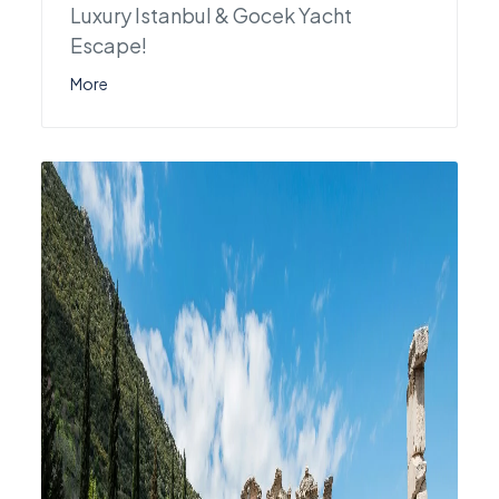
Luxury Istanbul & Gocek Yacht
Escape!
More