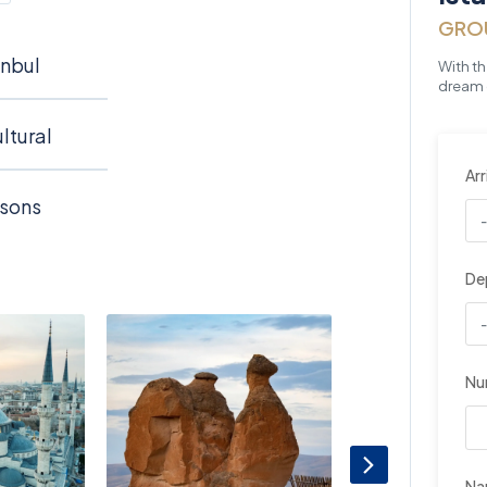
GRO
anbul
With t
dream o
ltural
Arr
asons
De
Nu
N