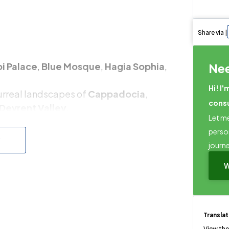
Share via |
i Palace
,
Blue Mosque
,
Hagia Sophia
,
Ne
Hi! I'
surreal landscapes of
Cappadocia
,
cons
Devrent Valley
.
Let me
s
, home to the
Library of Celsus
,
Temple of
perso
w
journ
sphorus Cruise
,
Turkish Cooking Class
, or
W
Transla
View the 