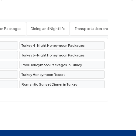
on Packages
Dining and Nightlife
Transportation and Logistics
Turkey 4-Night Honeymoon Packages
Turkey 5-Night Honeymoon Packages
Pool Honeymoon Packages in Turkey
Turkey Honeymoon Resort
Romantic Sunset Dinner in Turkey