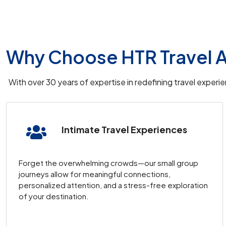
Arrival
: Arrive at
Istanbul Airport
, where you’l
Evening
: Free time to explore Istanbul at your 
Overnight Stay
:
HHK Downtown Istanbul
.
Why Choose HTR Travel A
Day 2: Optional Istanbul Tour and 
With over 30 years of expertise in redefining travel exper
09:30 AM
: Optional
Istanbul Old City Tour
, 
Mosque
,
Hagia Sophia
, and
Grand Bazaar
.
Intimate Travel Experiences
Bosphorus Cruise
: End the tour with a scenic 
Evening
: Flight to
Cappadocia
and transfer t
Overnight Stay
:
Grand Isbilir Hotel
, Cappad
Forget the overwhelming crowds—our small group
journeys allow for meaningful connections,
personalized attention, and a stress-free exploration
Day 3: Cappadocia Tour
of your destination.
Early Morning
: Optional
hot air balloon ride
o