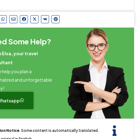
ed Some Help?
m Elsa, your travel
ultant
 help you plan a
nalized and unforgettable
ey!
hatsapp
tion Notice
. Some content is automatically translated.
original in English.