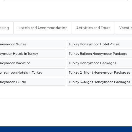
r Museum
, and
Urgup Town
.
rnight stay.
r
eeing
Hotels and Accommodation
Activities and Tours
Vacati
phesus
.
oneymoon Suites
Turkey Honeymoon Hotel Prices
the
Library of Celsus
,
Temple of Hadrian
,
eymoon Hotels in Turkey
Turkey Balloon Honeymoon Package
of Artemis
.
oneymoon Vacation
Turkey Honeymoon Packages
 Hotel Kusadasi
.
oneymoon Hotels in Turkey
Turkey 2-Night Honeymoon Packages
oneymoon Guide
Turkey 3-Night Honeymoon Packages
ional Activities
sphorus Cruise
,
Turkish Cooking Class
,
Spice Bazaar
.