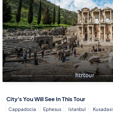
City's You Will See In This Tour
Cappadocia
Ephesus
Istanbul
Kusadasi