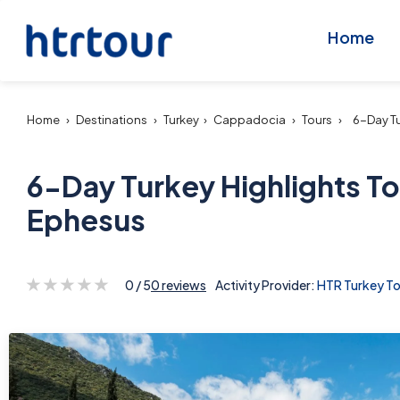
Home
Home
›
Destinations
›
Turkey
›
Cappadocia
›
Tours
›
6-Day Tu
6-Day Turkey Highlights To
Ephesus
0 / 5
0 reviews
Activity Provider:
HTR Turkey To