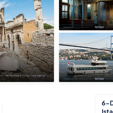
6-D
Ist