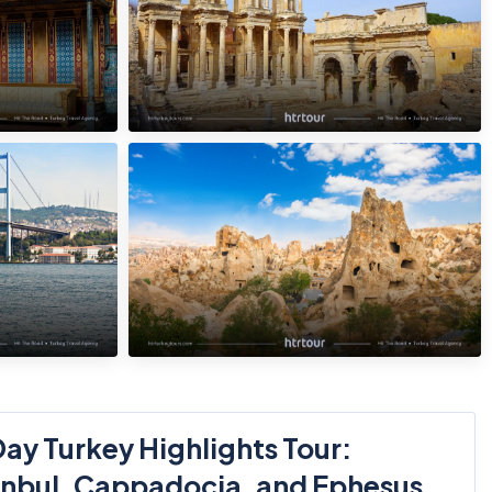
ay Turkey Highlights Tour:
anbul, Cappadocia, and Ephesus