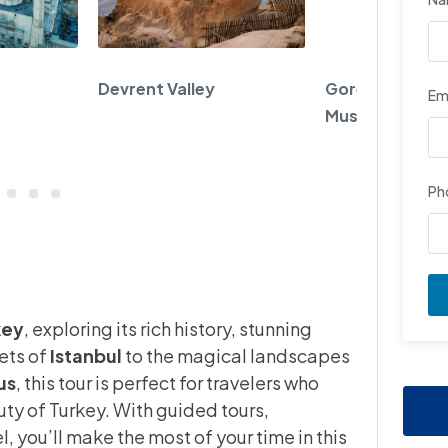
Devrent Valley
Goreme Open A
Em
Museum
Ph
9
key
, exploring its rich history, stunning
eets of
Istanbul
to the magical landscapes
us
, this tour is perfect for travelers who
ty of Turkey. With guided tours,
you’ll make the most of your time in this