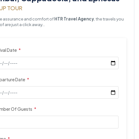
UP TOUR
he assurance and comfort of
HTR Travel Agency
, the travels you
f are just a click away…
ival Date
*
parture Date
*
mber Of Guests
*
ame
*