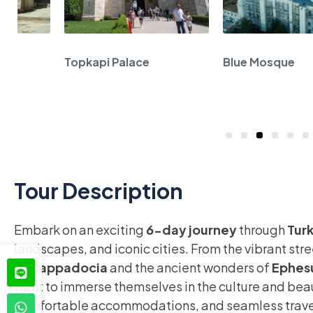
n
Topkapi Palace
Blue Mosque
1
2
3
4
5
6
7
8
Tour Description
Embark on an exciting
6-day journey
through
Tur
landscapes, and iconic cities. From the vibrant str
of
Cappadocia
and the ancient wonders of
Ephes
want to immerse themselves in the culture and beau
comfortable accommodations, and seamless travel, 