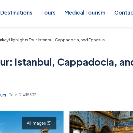
Destinations
Tours
Medical Tourism
Conta
rkey Highlights Tour: Istanbul, Cappadocia, and Ephesus
ur: Istanbul, Cappadocia, an
urs
Tour ID: #15337
All Images (5)