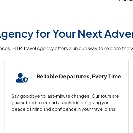
l be transferred to your hotel.
leisure.
gency for Your Next Adve
Flight to Cappadocia
iences, HTR Travel Agency offers a unique way to explore the w
including visits to
Topkapi Palace
,
Blue
Reliable Departures, Every Time
cruise along the
Bosphorus
.
o your
Cave Hotel
.
ocia.
Say goodbye to last-minute changes. Our tours are
guaranteed to depart as scheduled, giving you
peace of mind and confidence in your travel plans.
ver
Cappadocia
‘s fairy chimneys.