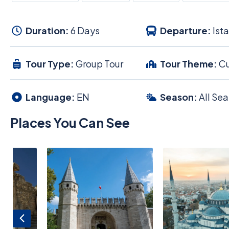
Duration:
6 Days
Departure:
Ist
Tour Type:
Group Tour
Tour Theme:
Cu
Language:
EN
Season:
All Se
Places You Can See