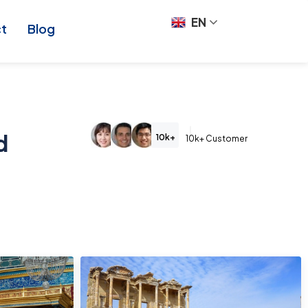
EN
ct
Blog
d
10k+
10k+ Customer