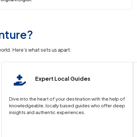
nture?
orld. Here’s what sets us apart:
Expert Local Guides
Dive into the heart of your destination with the help of
knowledgeable, locally based guides who offer deep
insights and authentic experiences.