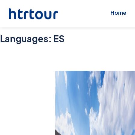
Home
Languages:
ES