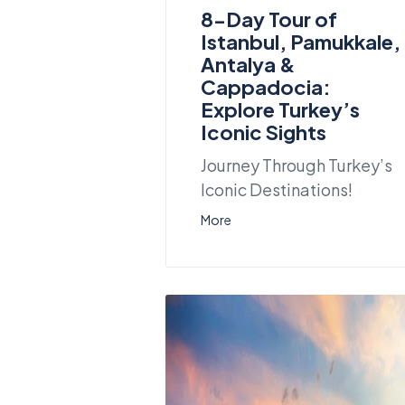
8-Day Tour of
Istanbul, Pamukkale,
Antalya &
Cappadocia:
Explore Turkey’s
Iconic Sights
Journey Through Turkey’s
Iconic Destinations!
More