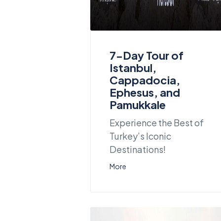
7-Day Tour of
Istanbul,
Cappadocia,
Ephesus, and
Pamukkale
Experience the Best of
Turkey’s Iconic
Destinations!
More