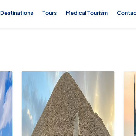
Destinations
Tours
Medical Tourism
Conta