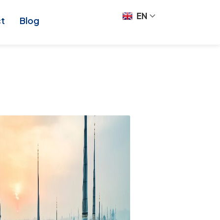
EN
ct
Blog