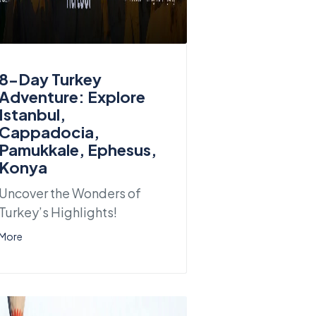
8-Day Turkey
Adventure: Explore
Istanbul,
Cappadocia,
Pamukkale, Ephesus,
Konya
Uncover the Wonders of
Turkey’s Highlights!
More