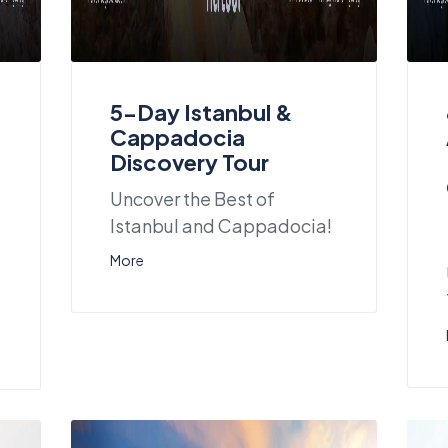
5-Day Istanbul &
Cappadocia
Discovery Tour
Uncover the Best of
Istanbul and Cappadocia!
More