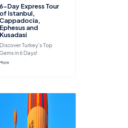
6-Day Express Tour
of Istanbul,
Cappadocia,
Ephesus and
Kusadasi
Discover Turkey’s Top
Gems in 6 Days!
More