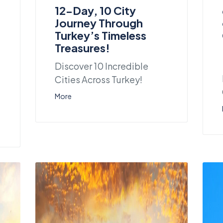
12-Day, 10 City
Journey Through
Turkey’s Timeless
Treasures!
Discover 10 Incredible
Cities Across Turkey!
More