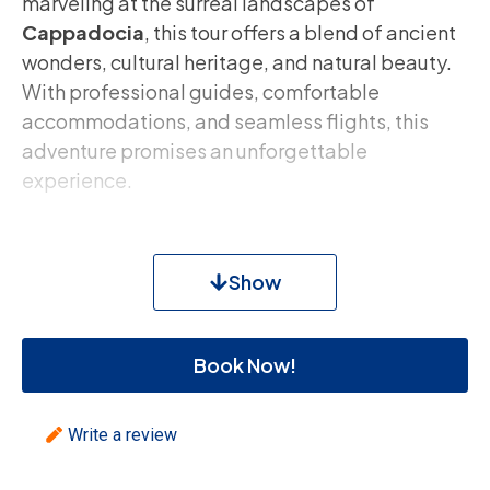
marveling at the surreal landscapes of
Cappadocia
, this tour offers a blend of ancient
wonders, cultural heritage, and natural beauty.
With professional guides, comfortable
accommodations, and seamless flights, this
adventure promises an unforgettable
experience.
Tour Highlights:
Show
Discover the Rich History of Istanbul
: Visit
Topkapi Palace
,
Blue Mosque
,
Hagia
Sophia
,
Hippodrome
, and
Grand Bazaar
.
Book Now!
Explore Cappadocia’s Unique
Landscapes
: Witness
Goreme Open Air
Write a review
Museum
,
Pasabaglari
,
Love Valley
, and
the
Avanos Pottery Town
.