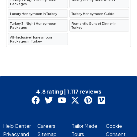
Packages
Konya
.
Luxury Honeymoon in Turkey
Turkey Honeymoon Guide
Transfer to Cappadocia
: After your visit,
continue your journey to
Cappadocia
for an
Turkey 3-Night Honeymoon
Romantic Sunset Dinner in
Packages
Turkey
overnight stay.
All-Inclusive Honeymoon
Hotel Info
:
Dedeli Konak Cave
Packages in Turkey
Cappadocia
.
Day 7: Cappadocia Tour / Flight
to Istanbul
4.8 rating | 1.117 reviews
Cappadocia Tour
: Visit
Goreme
Panorama
,
Kaymakli Underground City
,
Rose & Red Valleys
, and
Pigeon Valley
.
Flight to Istanbul
: After the tour, you will fly
Help Center
Careers
Tailor Made
Cookie
back to
Istanbul
for the final overnight stay.
Privacy and
Sitemap
Tours
Consent
Hotel Info
:
Millennium Istanbul Golden