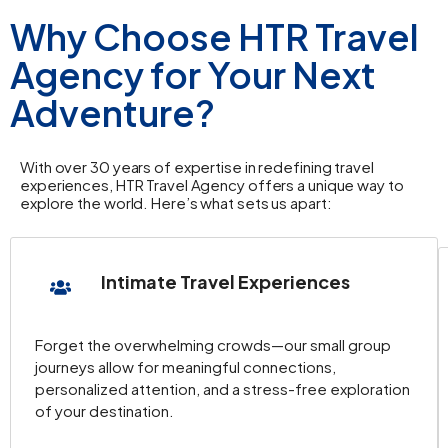
overnight stay.
Why Choose HTR Travel
Hotel Info
:
Ramada Hotel & Suites
Agency for Your Next
Kusadasi
.
Adventure?
Day 4: Ephesus Tour
With over 30 years of expertise in redefining travel
Ephesus Tour
: Explore
Library of Celsus
,
experiences, HTR Travel Agency offers a unique way to
explore the world. Here’s what sets us apart:
Temple of Hadrian
,
Terrace Houses
,
Grand Theatre
, and the
House of Virgin
Mary
.
Intimate Travel Experiences
Return to Kusadasi
: After the tour, return to
your hotel for the night.
Forget the overwhelming crowds—our small group
Hotel Info
:
Ramada Hotel & Suites
journeys allow for meaningful connections,
Kusadasi
.
personalized attention, and a stress-free exploration
of your destination.
Day 5: Pamukkale Tour / Flight to