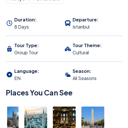
Duration:
Departure:
8 Days
Istanbul
Tour Type:
Tour Theme:
Group Tour
Cultural
Language:
Season:
EN
All Seasons
Places You Can See