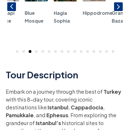
opkapi
Blue
Hagia
Hippodrome
Grand
alace
Mosque
Sophia
Bazaar
1
2
3
4
5
6
7
8
9
10
11
12
13
14
15
16
Tour Description
Embark on a journey through the best of
Turkey
with this 8-day tour, covering iconic
destinations like
Istanbul
,
Cappadocia
,
Pamukkale
, and
Ephesus
. From exploring the
grandeur of
Istanbul’s
historical sites to