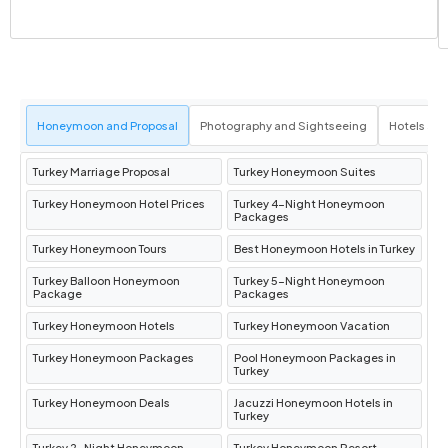
Istanbul
Pamukkale Tour
: Visit the
travertine
terraces
and the ancient city of
Hierapolis
,
Honeymoon and Proposal
Photography and Sightseeing
Hotels an
including the
Cleopatra Pool
.
Flight to Istanbul
: After the tour, you will be
Turkey Marriage Proposal
Turkey Honeymoon Suites
transferred to
Denizli Airport
for your flight
Turkey Honeymoon Hotel Prices
Turkey 4-Night Honeymoon
back to
Istanbul
.
Packages
Hotel Info
:
Millennium Istanbul Golden
Turkey Honeymoon Tours
Best Honeymoon Hotels in Turkey
Horn
.
Turkey Balloon Honeymoon
Turkey 5-Night Honeymoon
Package
Packages
Day 6: Konya Tour / Transfer to
Turkey Honeymoon Hotels
Turkey Honeymoon Vacation
Cappadocia
Turkey Honeymoon Packages
Pool Honeymoon Packages in
Turkey
Turkey Honeymoon Deals
Jacuzzi Honeymoon Hotels in
Mevlana Museum & Alaeddin Mosque
:
Turkey
Visit these significant spiritual sites in
Turkey 2-Night Honeymoon
Turkey Honeymoon Resort