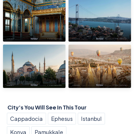
City's You Will See In This Tour
Cappadocia
Ephesus
Istanbul
Konya
Pamukkale