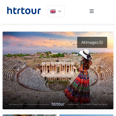
All Images (5)