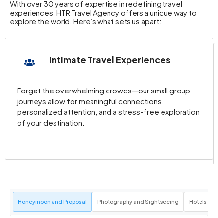
With over 30 years of expertise in redefining travel
experiences, HTR Travel Agency offers a unique way to
explore the world. Here’s what sets us apart:
Intimate Travel Experiences
Forget the overwhelming crowds—our small group
journeys allow for meaningful connections,
personalized attention, and a stress-free exploration
of your destination.
Honeymoon and Proposal
Photography and Sightseeing
Hotels an