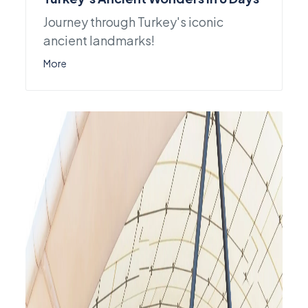
Journey through Turkey's iconic
ancient landmarks!
More