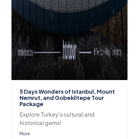
5 Days Wonders of Istanbul, Mount
Nemrut, and Gobeklitepe Tour
Package
Explore Turkey's cultural and
historical gems!
More