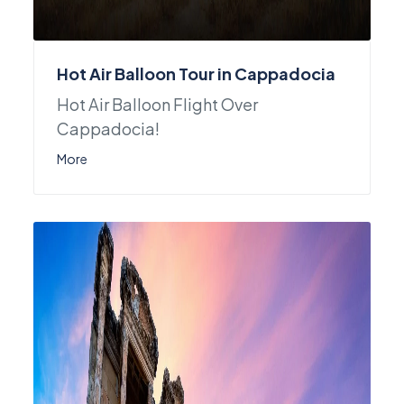
Hot Air Balloon Tour in Cappadocia
Hot Air Balloon Flight Over
Cappadocia!
More