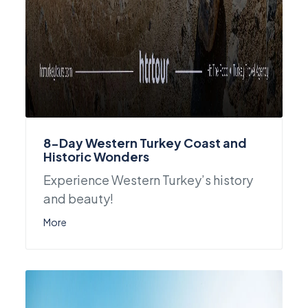
8-Day Western Turkey Coast and
Historic Wonders
Experience Western Turkey’s history
and beauty!
More