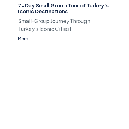
7-Day Small Group Tour of Turkey’s
Iconic Destinations
Small-Group Journey Through
Turkey’s Iconic Cities!
More