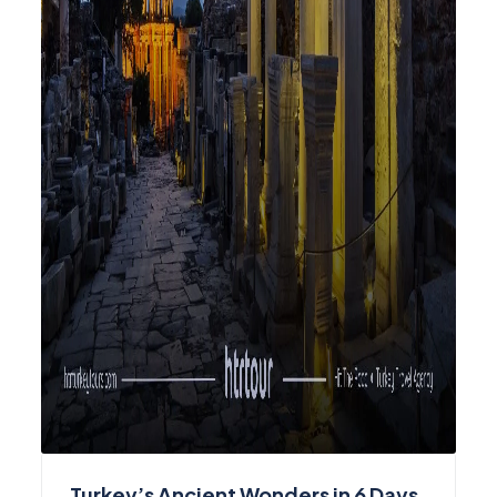
Turkey’s Ancient Wonders in 6 Days