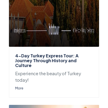
4-Day Turkey Express Tour: A
Journey Through History and
Culture
Experience the beauty of Turkey
today!
More