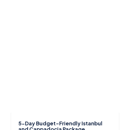
5-Day Budget-Friendly Istanbul
and Cappadocia Package