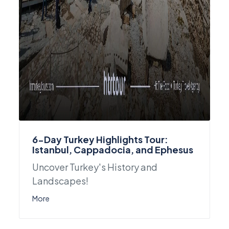
6-Day Turkey Highlights Tour:
Istanbul, Cappadocia, and Ephesus
Uncover Turkey's History and
Landscapes!
More