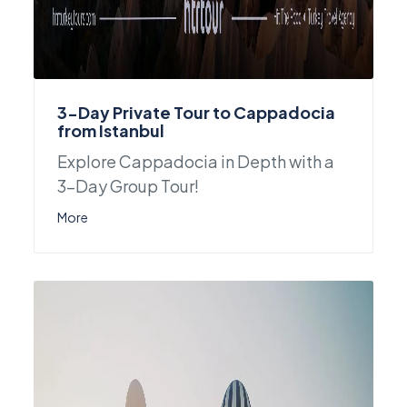
3-Day Private Tour to Cappadocia
from Istanbul
Explore Cappadocia in Depth with a
3-Day Group Tour!
More