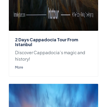
2 Days Cappadocia Tour From
Istanbul
Discover Cappadocia’s magic and
history!
More