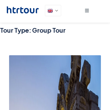
Tour Type:
Group Tour