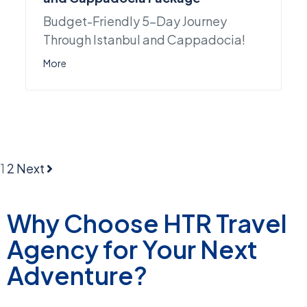
Budget-Friendly 5-Day Journey
Through Istanbul and Cappadocia!
More
1
2
Next
Why Choose HTR Travel
Agency for Your Next
Adventure?