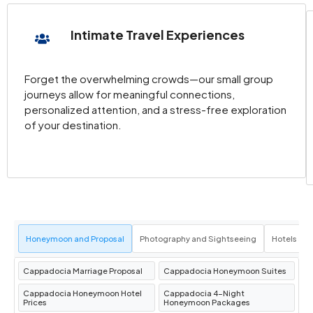
the region’s stunning landscapes from above
during a magical
Cappadocia hot air balloon
Intimate Travel Experiences
ride.
Discover the Goreme Open Air Museum
:
Explore ancient rock-carved churches
Forget the overwhelming crowds—our small group
journeys allow for meaningful connections,
adorned with stunning frescoes.
personalized attention, and a stress-free exploration
Venture into the Derinkuyu Underground
of your destination.
City
: Experience the fascinating history of
this multi-level subterranean city.
Marvel at the Fairy Chimneys
: Wander
through the iconic
Cappadocia fairy
chimneys
, natural rock formations that
resemble mystical spires.
Honeymoon and Proposal
Photography and Sightseeing
Hotels an
Take the Green Tour Cappadocia
: Enjoy a
guided tour that includes must-see
Cappadocia Marriage Proposal
Cappadocia Honeymoon Suites
attractions like Ihlara Valley and Selime
Cappadocia Honeymoon Hotel
Cappadocia 4-Night
Monastery.
Prices
Honeymoon Packages