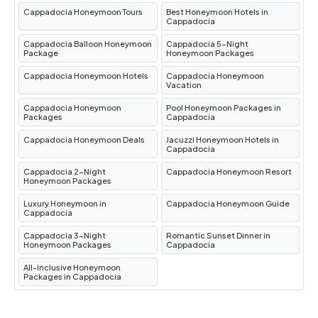
Travel from Istanbul to Cappadocia Turkey
:
Cappadocia Honeymoon Tours
Best Honeymoon Hotels in
Cappadocia
Embark on a journey from Turkey’s bustling
Cappadocia Balloon Honeymoon
Cappadocia 5-Night
metropolis to its enchanting heartland.
Package
Honeymoon Packages
Cappadocia Honeymoon Hotels
Cappadocia Honeymoon
Highlights of Cappadocia
Vacation
Cappadocia Honeymoon
Pool Honeymoon Packages in
Packages
Cappadocia
Goreme Open Air Museum
Cappadocia Honeymoon Deals
Jacuzzi Honeymoon Hotels in
Cappadocia
A UNESCO World Heritage Site, the
Goreme
Cappadocia 2-Night
Cappadocia Honeymoon Resort
Honeymoon Packages
Open Air Museum
is one of Cappadocia’s most
Luxury Honeymoon in
Cappadocia Honeymoon Guide
famous attractions. This sprawling complex
Cappadocia
features rock-cut churches, monasteries, and
Cappadocia 3-Night
Romantic Sunset Dinner in
Honeymoon Packages
Cappadocia
chapels dating back to the Byzantine era.
Highlights include:
All-Inclusive Honeymoon
Packages in Cappadocia
The Dark Church
: Renowned for its vibrant