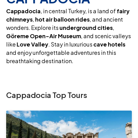
Cappadocia
, in central Turkey, is a land of
fairy
chimneys
,
hot air balloon rides
, and ancient
wonders. Explore its
underground cities
,
Göreme Open-Air Museum
, and scenic valleys
like
Love Valley
. Stay in luxurious
cave hotels
and enjoy unforgettable adventures in this
breathtaking destination.
Cappadocia Top Tours