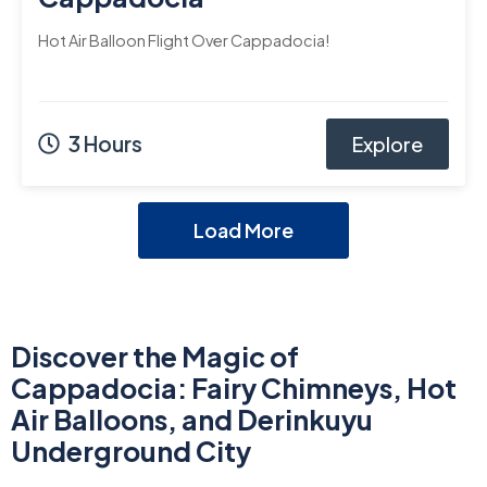
Hot Air Balloon Flight Over Cappadocia!
3 Hours
Explore
Load More
Discover the Magic of
Cappadocia: Fairy Chimneys, Hot
Air Balloons, and Derinkuyu
Underground City