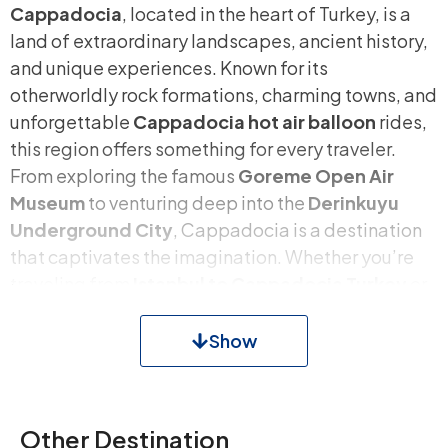
Cappadocia
, located in the heart of Turkey, is a
land of extraordinary landscapes, ancient history,
and unique experiences. Known for its
otherworldly rock formations, charming towns, and
unforgettable
Cappadocia hot air balloon
rides,
this region offers something for every traveler.
From exploring the famous
Goreme Open Air
Museum
to venturing deep into the
Derinkuyu
Underground City
, Cappadocia is a destination
that captivates the imagination. Whether you’re
traveling from
Istanbul to Cappadocia Turkey
or
planning a multi-day adventure, this region
promises an unparalleled journey.
Show
Why Visit Cappadocia?
Other Destination