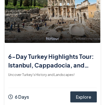
6-Day Turkey Highlights Tour:
Istanbul, Cappadocia, and
Ephesus
Uncover Turkey's History and Landscapes!
6 Days
Explore