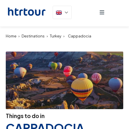
Home
›
Destinations
›
Turkey
›
Cappadocia
Things to do in
CAPPADOCIA