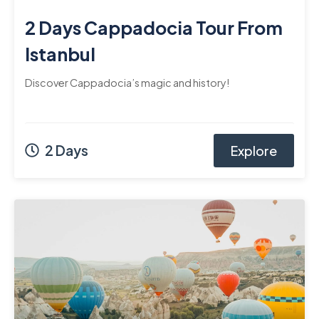
2 Days Cappadocia Tour From
Istanbul
Discover Cappadocia’s magic and history!
2 Days
Explore