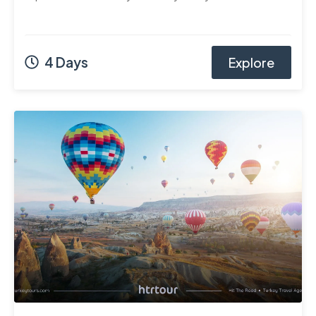
4 Days
Explore