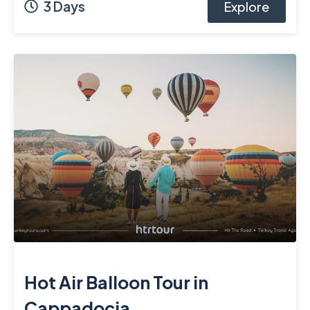
3 Days
Explore
Hot Air Balloon Tour in
Cappadocia