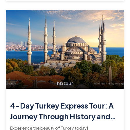
4-Day Turkey Express Tour: A
Journey Through History and
Culture
Experience the beauty of Turkey today!