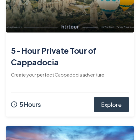
5-Hour Private Tour of
Cappadocia
Create your perfect Cappadocia adventure!
5 Hours
Explore