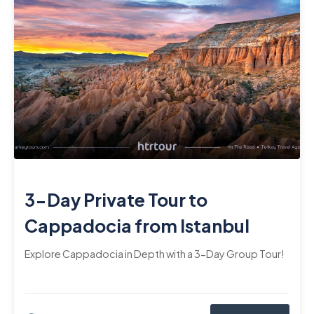
3-Day Private Tour to
Cappadocia from Istanbul
Explore Cappadocia in Depth with a 3-Day Group Tour!