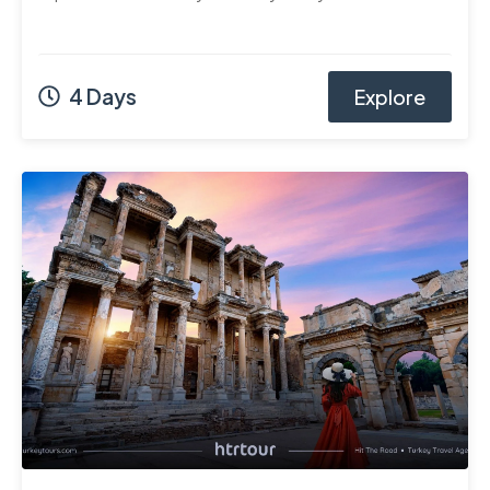
4 Days
Explore