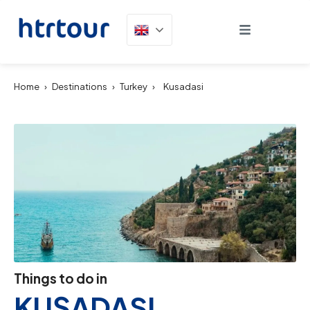
Home
›
Destinations
›
Turkey
›
Kusadasi
Things to do in
KUŞADASI