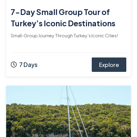
7-Day Small Group Tour of
Turkey’s Iconic Destinations
Small-Group Journey Through Turkey’s Iconic Cities!
7 Days
Explore