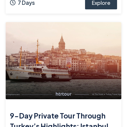
7 Days
Explore
9-Day Private Tour Through
Turkey’s Highlights: Istanbul,