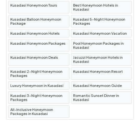
boars and rare birds. Don’t miss its stunning
Kusadasi Honeymoon Tours
Best Honeymoon Hotels in
beaches like
Kalamaki
.
Kusadasi
Ladies Beach
One of Kuşadası’s most popular
Kusadasi Balloon Honeymoon
Kusadasi 5-Night Honeymoon
Package
Packages
beaches,
Ladies Beach
boasts soft sand,
Kusadasi Honeymoon Hotels
Kusadasi Honeymoon Vacation
clear waters, and a vibrant promenade lined
with cafes and shops.
Kusadasi Honeymoon Packages
Pool Honeymoon Packages in
Kusadasi
Pigeon Island (Güvercinada)
Connected to
Kusadasi Honeymoon Deals
Jacuzzi Honeymoon Hotels in
the mainland by a causeway,
Pigeon Island
Kusadasi
features a picturesque castle, walking paths,
Kusadasi 2-Night Honeymoon
Kusadasi Honeymoon Resort
Packages
and stunning views of the coastline.
Kuşadası Marina
A hub of activity,
Kuşadası
Luxury Honeymoon in Kusadasi
Kusadasi Honeymoon Guide
Marina
is perfect for enjoying waterfront
Kusadasi 3-Night Honeymoon
Romantic Sunset Dinner in
Packages
Kusadasi
dining, luxury shopping, or simply admiring
All-Inclusive Honeymoon
the yachts.
Packages in Kusadasi
Best Time to Visit Kusadasi