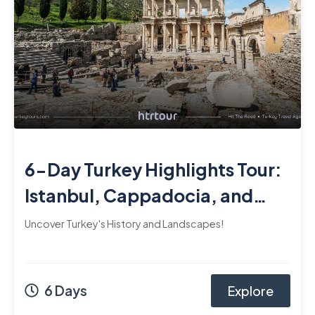
6-Day Turkey Highlights Tour:
Istanbul, Cappadocia, and
Ephesus
Uncover Turkey's History and Landscapes!
6 Days
Explore