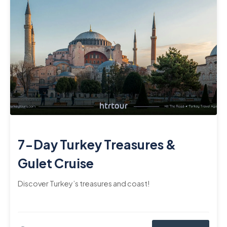
7-Day Turkey Treasures &
Gulet Cruise
Discover Turkey’s treasures and coast!