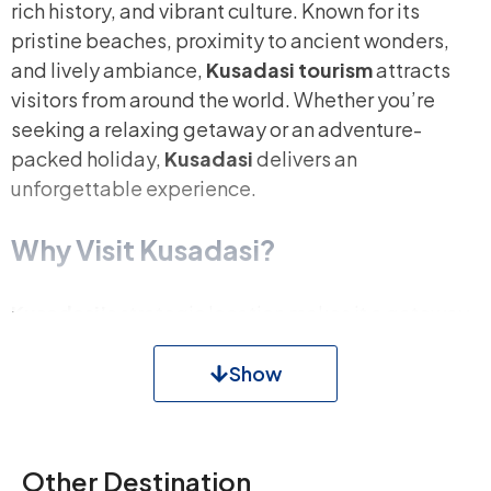
rich history, and vibrant culture. Known for its
pristine beaches, proximity to ancient wonders,
and lively ambiance,
Kusadasi tourism
attracts
visitors from around the world. Whether you’re
seeking a relaxing getaway or an adventure-
packed holiday,
Kusadasi
delivers an
unforgettable experience.
Why Visit Kusadasi?
Kusadasi’s
strategic location makes it a gateway
to some of Turkey’s most famous historical and
natural landmarks. With its turquoise waters,
Show
bustling marinas, and warm hospitality, Kuşadası is
a haven for travelers. From the ancient ruins of
Ephesus
to the picturesque
Dilek Peninsula
, every
Other Destination
corner of this town offers something unique.