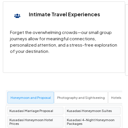
Kuşadası Bazaar
for local crafts, Turkish
carpets, and unique souvenirs.
Intimate Travel Experiences
Must-Visit Attractions in Kusadasi
Forget the overwhelming crowds—our small group
journeys allow for meaningful connections,
Ephesus Ancient City
Just a short drive from
personalized attention, and a stress-free exploration
of your destination.
Kuşadası,
Ephesus
is one of the best-
preserved ancient cities in the world. Marvel
at landmarks like the
Library of Celsus
, the
Grand Theater
, and the
Temple of Hadrian
,
all reflecting the grandeur of this once-
thriving metropolis.
Honeymoon and Proposal
Photography and Sightseeing
Hotels an
Dilek Peninsula National Park (Milli Park)
A
paradise for nature lovers, the
Dilek
Kusadasi Marriage Proposal
Kusadasi Honeymoon Suites
Peninsula
offers hiking trails, crystal-clear
Kusadasi Honeymoon Hotel
Kusadasi 4-Night Honeymoon
waters, and a chance to spot wildlife like wild
Prices
Packages