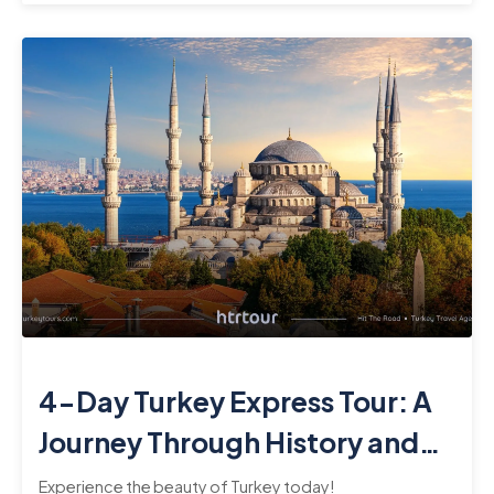
4-Day Turkey Express Tour: A
Journey Through History and
Culture
Experience the beauty of Turkey today!