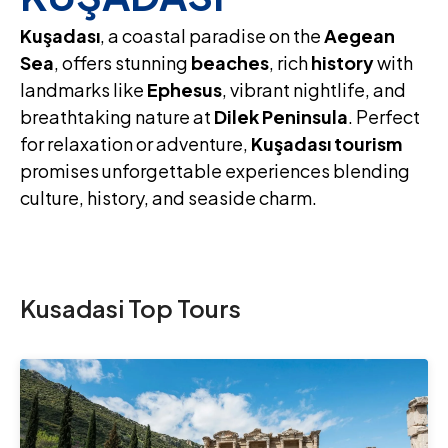
Kuşadası
, a coastal paradise on the
Aegean
Sea
, offers stunning
beaches
, rich
history
with
landmarks like
Ephesus
, vibrant nightlife, and
breathtaking nature at
Dilek Peninsula
. Perfect
for relaxation or adventure,
Kuşadası tourism
promises unforgettable experiences blending
culture, history, and seaside charm.
Kusadasi Top Tours