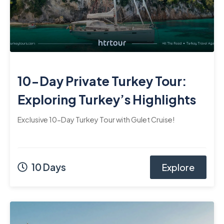
10-Day Private Turkey Tour:
Exploring Turkey’s Highlights
Exclusive 10-Day Turkey Tour with Gulet Cruise!
10 Days
Explore