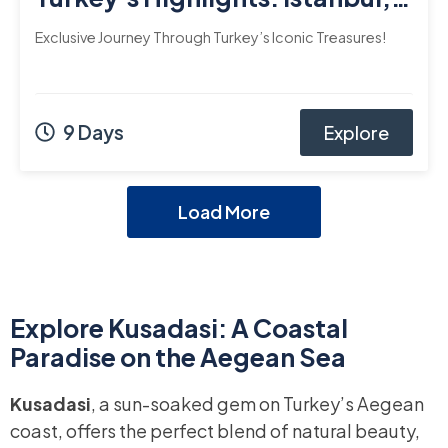
Cappadocia, Ephesus, and
Exclusive Journey Through Turkey’s Iconic Treasures!
Bodrum
9 Days
Explore
Load More
Explore Kusadasi: A Coastal
Paradise on the Aegean Sea
Kusadasi
, a sun-soaked gem on Turkey’s Aegean
coast, offers the perfect blend of natural beauty,