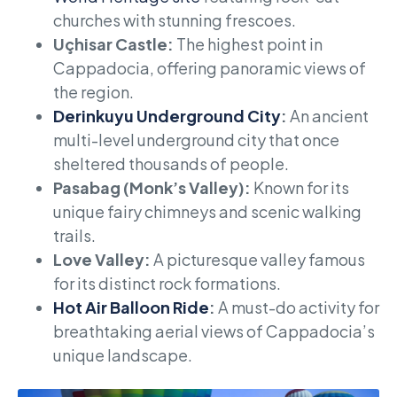
churches with stunning frescoes.
Uçhisar Castle:
The highest point in
Cappadocia, offering panoramic views of
the region.
Derinkuyu Underground City
:
An ancient
multi-level underground city that once
sheltered thousands of people.
Pasabag (Monk’s Valley):
Known for its
unique fairy chimneys and scenic walking
trails.
Love Valley:
A picturesque valley famous
for its distinct rock formations.
Hot Air Balloon Ride
:
A must-do activity for
breathtaking aerial views of Cappadocia’s
unique landscape.