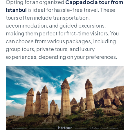
Opting for an organized
Cappadocia tour from
Istanbul
is ideal for hassle-free travel. These
tours often include transportation,
accommodation, and guided excursions,
making them perfect for first-time visitors. You
can choose from various packages, including
group tours, private tours, and luxury
experiences, depending on your preferences.