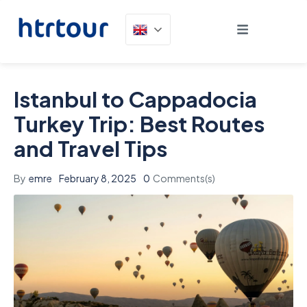
Istanbul to Cappadocia
Turkey Trip: Best Routes
and Travel Tips
By
emre
February 8, 2025
0
Comments(s)