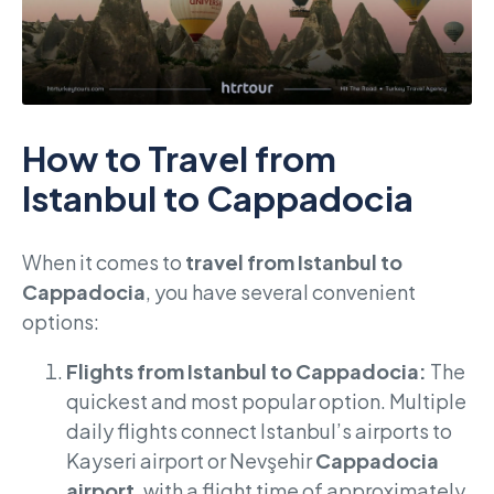
How to Travel from
Istanbul to Cappadocia
When it comes to
travel from Istanbul to
Cappadocia
, you have several convenient
options:
Flights from Istanbul to Cappadocia:
The
quickest and most popular option. Multiple
daily flights connect Istanbul’s airports to
Kayseri airport or Nevşehir
Cappadocia
airport
, with a flight time of approximately