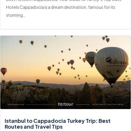
Hotels Cappadocia is a dream destination, famous for its
stunning…
Istanbul to Cappadocia Turkey Trip: Best
Routes and Travel Tips