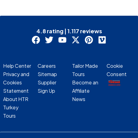
4.8 rating | 1.117 reviews
Help Center
Careers
Tailor Made
Cookie
Privacy and
Sitemap
Tours
Consent
Cookies
Supplier
Become an
Statement
Sign Up
Affiliate
About HTR
News
Turkey
Tours