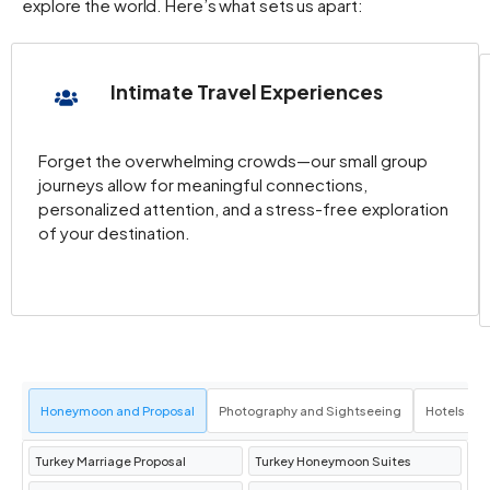
explore the world. Here’s what sets us apart:
Intimate Travel Experiences
Forget the overwhelming crowds—our small group
journeys allow for meaningful connections,
personalized attention, and a stress-free exploration
of your destination.
Honeymoon and Proposal
Photography and Sightseeing
Hotels an
Turkey Marriage Proposal
Turkey Honeymoon Suites