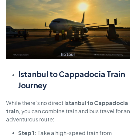
Istanbul to Cappadocia Train
Journey
While there’s no direct
Istanbul to Cappadocia
train
, you can combine train and bus travel for an
adventurous route:
Step 1:
Take a high-speed train from