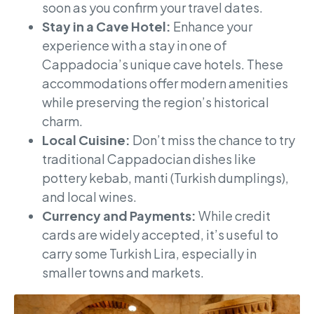
soon as you confirm your travel dates.
Stay in a Cave Hotel:
Enhance your
experience with a stay in one of
Cappadocia’s unique cave hotels. These
accommodations offer modern amenities
while preserving the region’s historical
charm.
Local Cuisine:
Don’t miss the chance to try
traditional Cappadocian dishes like
pottery kebab, manti (Turkish dumplings),
and local wines.
Currency and Payments:
While credit
cards are widely accepted, it’s useful to
carry some Turkish Lira, especially in
smaller towns and markets.