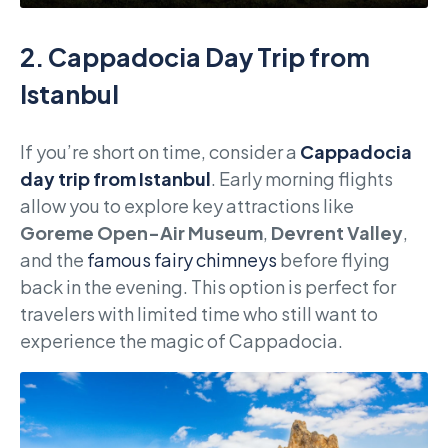
2.
Cappadocia Day Trip from
Istanbul
If you’re short on time, consider a
Cappadocia
day trip from Istanbul
. Early morning flights
allow you to explore key attractions like
Goreme Open-Air Museum
,
Devrent Valley
,
and the
famous fairy chimneys
before flying
back in the evening. This option is perfect for
travelers with limited time who still want to
experience the magic of Cappadocia.