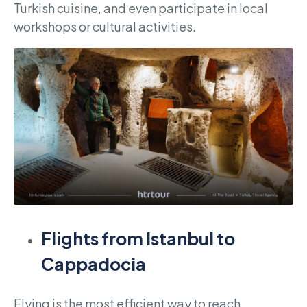
Turkish cuisine, and even participate in local
workshops or cultural activities.
Flights from Istanbul to
Cappadocia
Flying is the most efficient way to reach