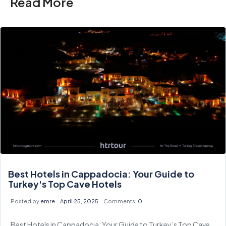
Read More
Best Hotels in Cappadocia: Your Guide to
Turkey's Top Cave Hotels
Posted by
emre
April 25, 2025
Comments:
0
Best Hotels in Cappadocia: Your Guide to Turkey’s Top Cave