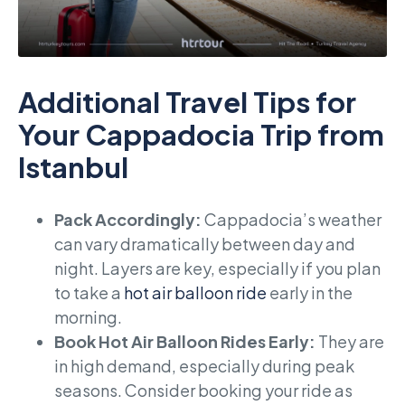
Additional Travel Tips for
Your Cappadocia Trip from
Istanbul
Pack Accordingly:
Cappadocia’s weather
can vary dramatically between day and
night. Layers are key, especially if you plan
to take a
hot air balloon ride
early in the
morning.
Book Hot Air Balloon Rides Early:
They are
in high demand, especially during peak
seasons. Consider booking your ride as