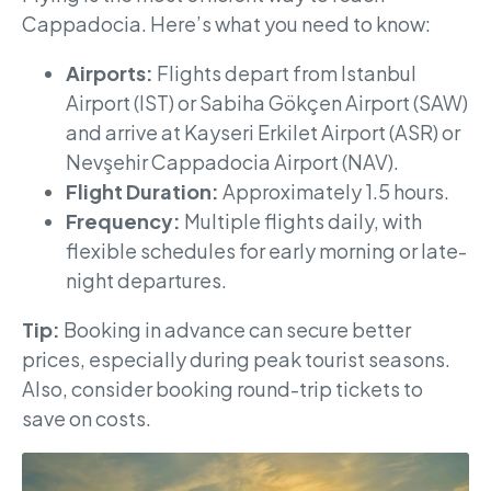
Cappadocia. Here’s what you need to know:
Airports:
Flights depart from Istanbul
Airport (IST) or Sabiha Gökçen Airport (SAW)
and arrive at Kayseri Erkilet Airport (ASR) or
Nevşehir Cappadocia Airport (NAV).
Flight Duration:
Approximately 1.5 hours.
Frequency:
Multiple flights daily, with
flexible schedules for early morning or late-
night departures.
Tip:
Booking in advance can secure better
prices, especially during peak tourist seasons.
Also, consider booking round-trip tickets to
save on costs.