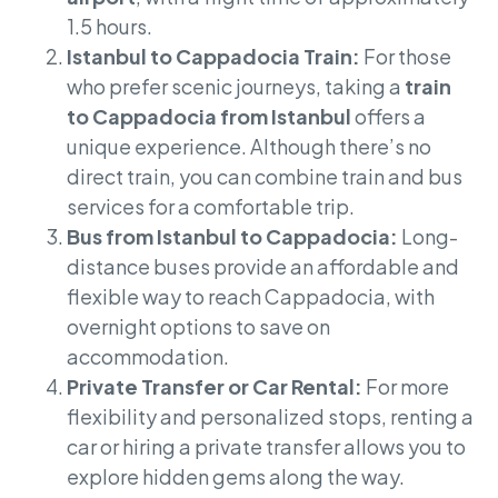
1.5 hours.
Istanbul to Cappadocia Train:
For those
who prefer scenic journeys, taking a
train
to Cappadocia from Istanbul
offers a
unique experience. Although there’s no
direct train, you can combine train and bus
services for a comfortable trip.
Bus from Istanbul to Cappadocia:
Long-
distance buses provide an affordable and
flexible way to reach Cappadocia, with
overnight options to save on
accommodation.
Private Transfer or Car Rental:
For more
flexibility and personalized stops, renting a
car or hiring a private transfer allows you to
explore hidden gems along the way.