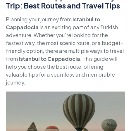
Trip: Best Routes and Travel Tips
Planning your journey from
Istanbul to
Cappadocia
is an exciting part of any Turkish
adventure. Whether you’re looking for the
fastest way, the most scenic route, or a budget-
friendly option, there are multiple ways to travel
from
Istanbul to Cappadocia
. This guide will
help you choose the best route, offering
valuable tips for a seamless and memorable
journey.