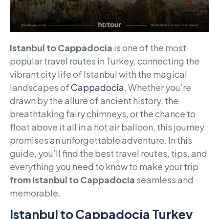
Istanbul to Cappadocia
is one of the most
popular travel routes in Turkey, connecting the
vibrant city life of Istanbul with the magical
landscapes of
Cappadocia
. Whether you’re
drawn by the allure of ancient history, the
breathtaking fairy chimneys, or the chance to
float above it all in a hot air balloon, this journey
promises an unforgettable adventure. In this
guide, you’ll find the best travel routes, tips, and
everything you need to know to make your trip
from Istanbul to Cappadocia
seamless and
memorable.
Istanbul to Cappadocia Turkey