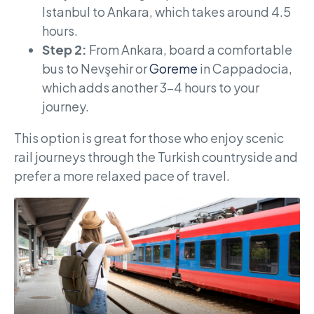
Istanbul to Ankara, which takes around 4.5
hours.
Step 2:
From Ankara, board a comfortable
bus to Nevşehir or
Goreme
in Cappadocia,
which adds another 3-4 hours to your
journey.
This option is great for those who enjoy scenic
rail journeys through the Turkish countryside and
prefer a more relaxed pace of travel.