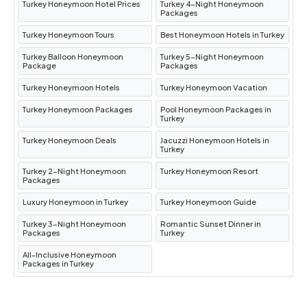
Turkey Honeymoon Hotel Prices
Turkey 4-Night Honeymoon
Packages
Turkey Honeymoon Tours
Best Honeymoon Hotels in Turkey
Turkey Balloon Honeymoon
Turkey 5-Night Honeymoon
Package
Packages
Turkey Honeymoon Hotels
Turkey Honeymoon Vacation
Turkey Honeymoon Packages
Pool Honeymoon Packages in
Turkey
Turkey Honeymoon Deals
Jacuzzi Honeymoon Hotels in
Turkey
Turkey 2-Night Honeymoon
Turkey Honeymoon Resort
Packages
Luxury Honeymoon in Turkey
Turkey Honeymoon Guide
Turkey 3-Night Honeymoon
Romantic Sunset Dinner in
Packages
Turkey
All-Inclusive Honeymoon
Packages in Turkey