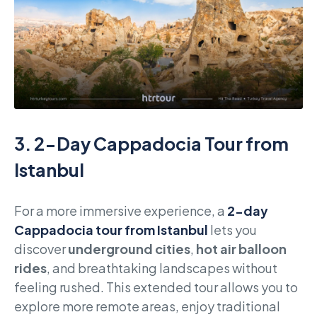
3.
2-Day Cappadocia Tour from
Istanbul
For a more immersive experience, a
2-day
Cappadocia tour from Istanbul
lets you
discover
underground cities
,
hot air balloon
rides
, and breathtaking landscapes without
feeling rushed. This extended tour allows you to
explore more remote areas, enjoy traditional