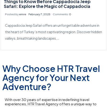
Things to Know Before Cappadocia Jeep
Safari: Explore the Magic of Cappadocia
Posted by
emre
February 7, 2025
Comments:
0
Cappadocia Jeep Safari offers an unforgettable adventure in
the heart of Turkey’s most captivating region. Discover hidden
valleys, breathtaking landscapes,…
Why Choose HTR Travel
Agency for Your Next
Adventure?
With over 30 years of expertise in redefining travel
experiences, HTR Travel Agency offers a unique way to