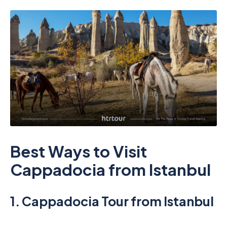
Best Ways to Visit
Cappadocia from Istanbul
1.
Cappadocia Tour from Istanbul