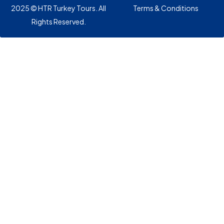
2025 © HTR Turkey Tours. All
Terms & Conditions
Rights Reserved.