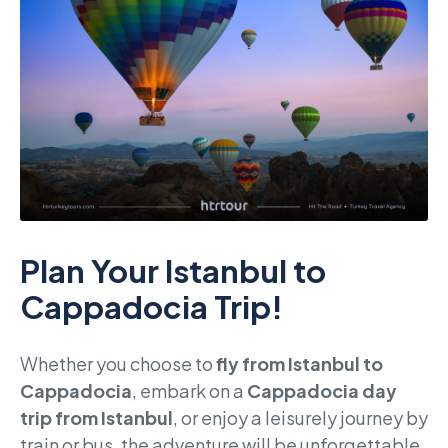
Plan Your Istanbul to
Cappadocia Trip!
Whether you choose to
fly from Istanbul to
Cappadocia
, embark on a
Cappadocia day
trip from Istanbul
, or enjoy a leisurely journey by
train or bus, the adventure will be unforgettable.