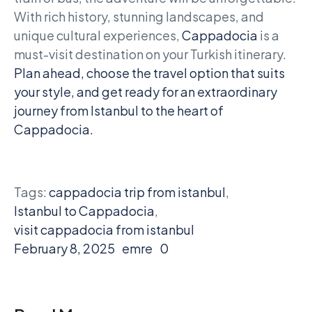
With rich history, stunning landscapes, and
unique cultural experiences,
Cappadocia
is a
must-visit destination on your Turkish itinerary.
Plan ahead, choose the travel option that suits
your style, and get ready for an extraordinary
journey from Istanbul to the heart of
Cappadocia.
Tags:
cappadocia trip from istanbul
,
Istanbul to Cappadocia
,
visit cappadocia from istanbul
February 8, 2025
emre
0