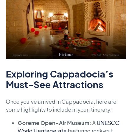
Exploring Cappadocia’s
Must-See Attractions
Once you’ve arrived in Cappadocia, here are
some highlights to include in your itinerary:
Goreme Open-Air Museum:
A
UNESCO
World Heritage site
featuring rock-cut