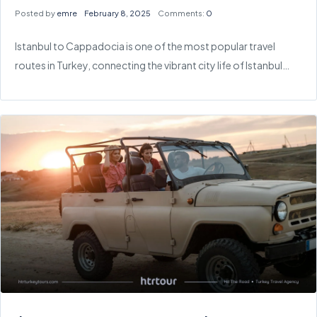
Posted by
emre
February 8, 2025
Comments:
0
Istanbul to Cappadocia is one of the most popular travel
routes in Turkey, connecting the vibrant city life of Istanbul…